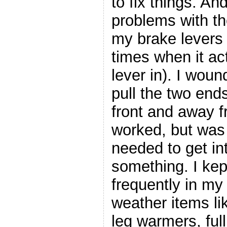
to fix things. An
problems with th
my brake levers 
times when it ac
lever in). I woun
pull the two end
front and away 
worked, but was 
needed to get int
something. I kep
frequently in my
weather items l
leg warmers, full