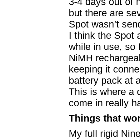
3-4 days out of 
but there are se
Spot wasn’t send
I think the Spot
while in use, so
NiMH rechargeabl
keeping it conne
battery pack at 
This is where a
come in really
Things that wo
My full rigid Ni