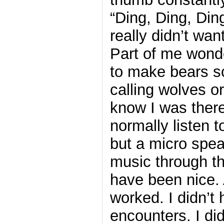
“Ding, Ding, Din
really didn’t wan
Part of me wonder
to make bears s
calling wolves o
know I was there 
normally listen 
but a micro spe
music through t
have been nice. 
worked. I didn’t 
encounters. I di