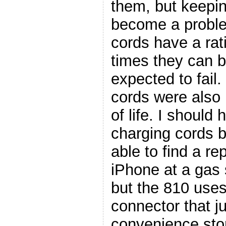
them, but keepi
become a proble
cords have a rat
times they can b
expected to fail
cords were also 
of life. I should
charging cords b
able to find a r
iPhone at a gas 
but the 810 use
connector that ju
convenience sto