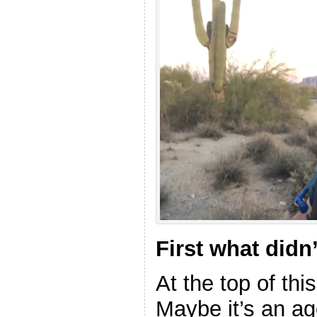
First what didn
At the top of thi
Maybe it’s an ag