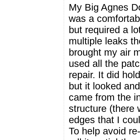
My Big Agnes Dou
was a comfortab
but required a lot
multiple leaks the
brought my air ma
used all the patc
repair. It did hol
but it looked and
came from the in
structure (there
edges that I coul
To help avoid re-