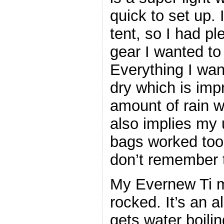
quick to set up. 
tent, so I had pl
gear I wanted to
Everything I wan
dry which is imp
amount of rain w
also implies my u
bags worked too
don’t remember 
My Evernew Ti mi
rocked. It’s an a
gets water boilin