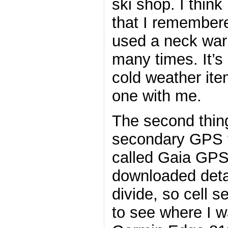
ski shop. I think
that I remembere
used a neck war
many times. It’s
cold weather ite
one with me.
The second thin
secondary GPS t
called Gaia GPS.
downloaded detai
divide, so cell 
to see where I w