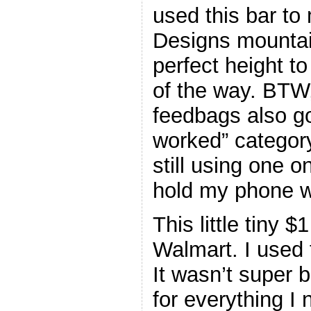
used this bar t
Designs mountai
perfect height t
of the way. BTW
feedbags also go
worked” category
still using one 
hold my phone w
This little tiny
Walmart. I used 
It wasn’t super 
for everything I