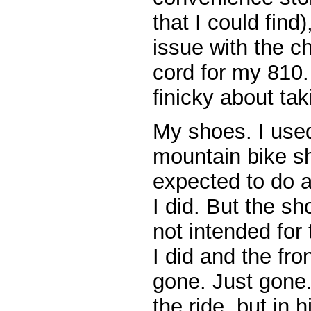
that I could find
issue with the c
cord for my 810.
finicky about ta
My shoes. I used
mountain bike s
expected to do a
I did. But the sh
not intended for
I did and the fro
gone. Just gone.
the ride, but in 