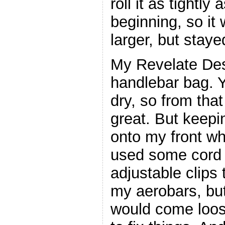
roll it as tightly 
beginning, so it
larger, but staye
My Revelate Des
handlebar bag. Y
dry, so from that
great. But keepi
onto my front wh
used some cord 
adjustable clips t
my aerobars, bu
would come loos