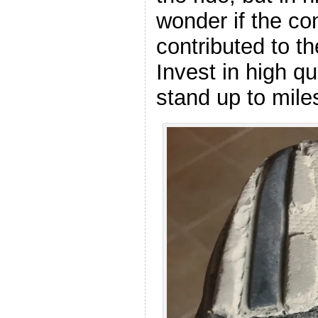
wonder if the co
contributed to th
Invest in high qu
stand up to miles