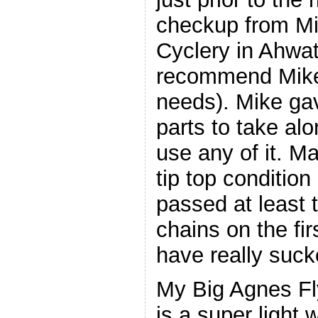
checkup from Mi
Cyclery in Ahwat
recommend Mike f
needs). Mike ga
parts to take alo
use any of it. Ma
tip top condition 
passed at least 
chains on the fi
have really suck
My Big Agnes Fl
is a super light w