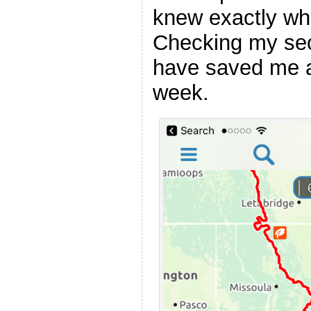
knew exactly whi
Checking my se
have saved me a l
week.