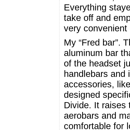
Everything staye
take off and emp
very convenient 
My “Fred bar”. Th
aluminum bar th
of the headset j
handlebars and 
accessories, lik
designed specific
Divide. It raises
aerobars and m
comfortable for l