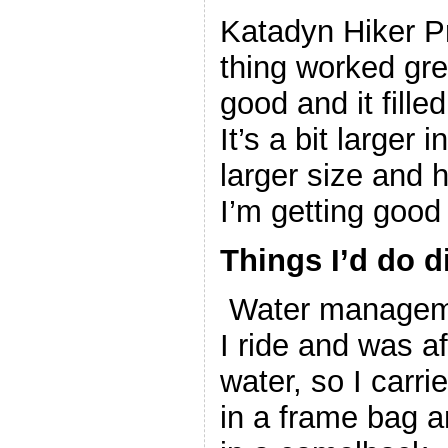
Katadyn Hiker Pr
thing worked gre
good and it fille
It’s a bit larger i
larger size and 
I’m getting good
Things I’d do di
Water managemen
I ride and was af
water, so I carri
in a frame bag a