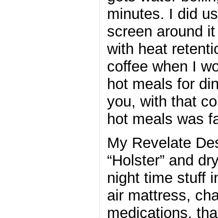
minutes. I did 
screen around it
with heat retenti
coffee when I w
hot meals for din
you, with that c
hot meals was fa
My Revelate Des
“Holster” and dry
night time stuff 
air mattress, ch
medications, that