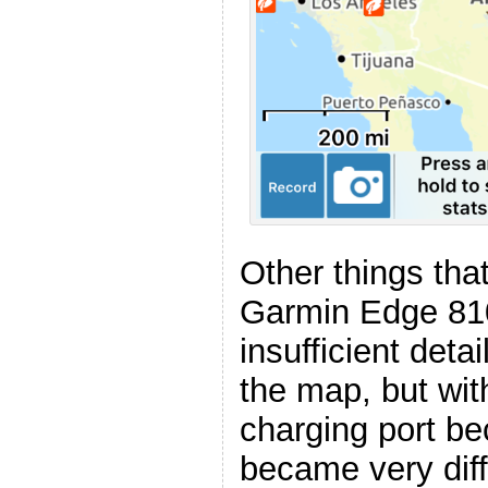
Other things tha
Garmin Edge 810
insufficient det
the map, but with
charging port b
became very diff