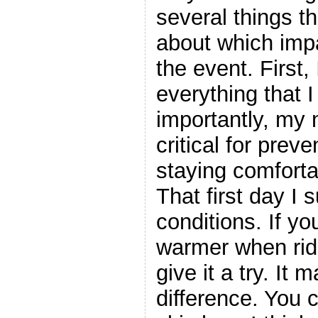
several things tha
about which imp
the event. First,
everything that 
importantly, my
critical for pre
staying comforta
That first day I 
conditions. If y
warmer when ridi
give it a try. It
difference. You 