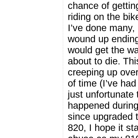
chance of getting
riding on the bi
I’ve done many, 
wound up ending
would get the w
about to die. Th
creeping up ove
of time (I’ve had 
just unfortunate 
happened during 
since upgraded 
820, I hope it s