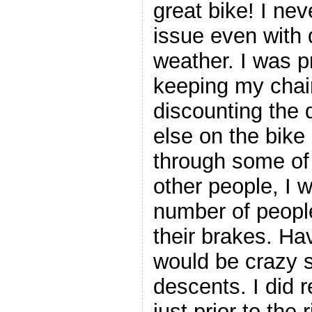
great bike! I ne
issue even with d
weather. I was p
keeping my chai
discounting the d
else on the bike
through some of 
other people, I 
number of peopl
their brakes. Ha
would be crazy 
descents. I did 
just prior to the 