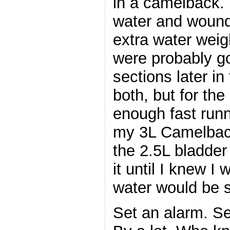
in a camelback. 
water and wound 
extra water weig
were probably go
sections later in
both, but for the
enough fast run
my 3L Camelback f
the 2.5L bladder 
it until I knew I
water would be 
Set an alarm. Se