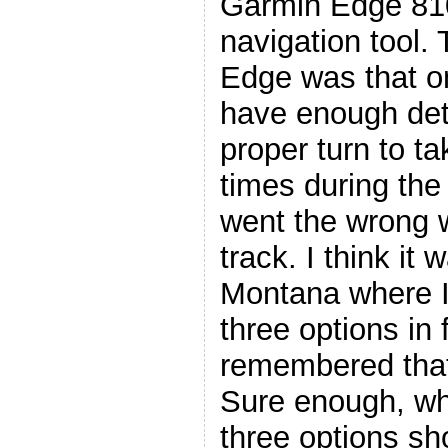
Garmin Edge 81
navigation tool.
Edge was that on
have enough deta
proper turn to t
times during the
went the wrong 
track. I think i
Montana where I 
three options in 
remembered that 
Sure enough, wh
three options s