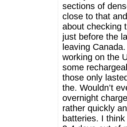
sections of dense
close to that and
about checking t
just before the l
leaving Canada. 
working on the U
some rechargeab
those only laste
the. Wouldn’t eve
overnight charg
rather quickly a
batteries. I thin