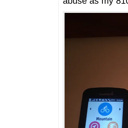
abuse as my 810