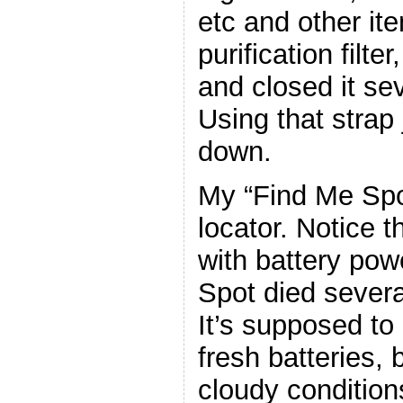
etc and other it
purification filt
and closed it se
Using that strap
down.
My “Find Me Spot
locator. Notice 
with battery po
Spot died severa
It’s supposed to
fresh batteries, 
cloudy condition