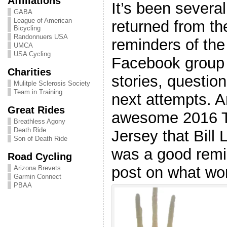
Affiliations
It’s been severa
GABA
League of American
returned from th
Bicycling
Randonnuers USA
reminders of the
UMCA
USA Cycling
Facebook group 
Charities
stories, question
Mulitple Sclerosis Society
Team in Training
next attempts. A
Great Rides
awesome 2016 To
Breathless Agony
Death Ride
Jersey that Bill
Son of Death Ride
was a good remi
Road Cycling
post on what wo
Arizona Brevets
Garmin Connect
PBAA