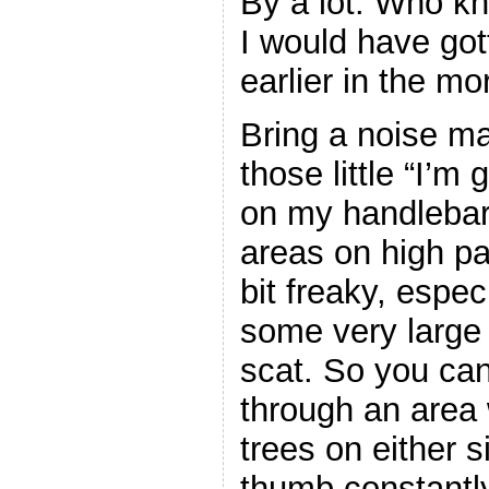
By a lot. Who k
I would have got
earlier in the mo
Bring a noise ma
those little “I’m
on my handlebar
areas on high pa
bit freaky, espec
some very large 
scat. So you can
through an area
trees on either s
thumb constantly 