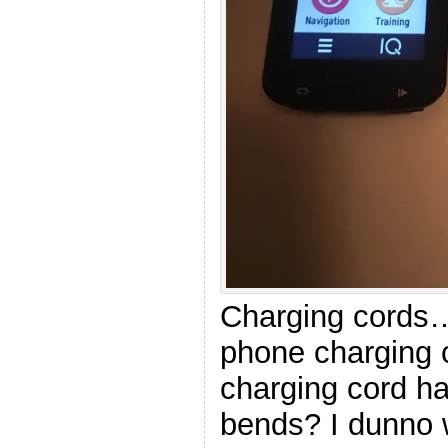
Charging cords…
phone charging
charging cord h
bends? I dunno 