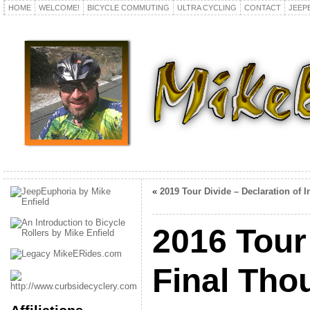
HOME
WELCOME!
BICYCLE COMMUTING
ULTRA CYCLING
CONTACT
JEEP
«
2019 Tour Divide – Declaration of In
2016 Tour
Final Tho