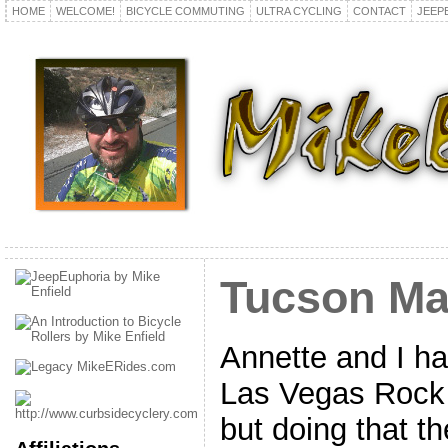
HOME
WELCOME!
BICYCLE COMMUTING
ULTRA CYCLING
CONTACT
JEEP
Tucson Ma
Annette and I ha
Las Vegas Rock 
but doing that t