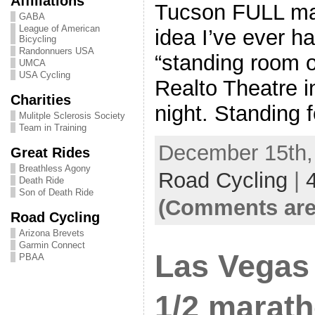
Affiliations
Tucson FULL mar
GABA
League of American
idea I’ve ever h
Bicycling
Randonnuers USA
“standing room o
UMCA
USA Cycling
Realto Theatre 
Charities
night. Standing 
Mulitple Sclerosis Society
Team in Training
December 15th, 
Great Rides
Breathless Agony
Road Cycling
|
Death Ride
Son of Death Ride
(Comments are
Road Cycling
Arizona Brevets
Garmin Connect
Las Vegas
PBAA
1/2 marat