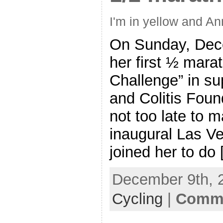
I'm in yellow and An
On Sunday, Dece
her first ½ mara
Challenge” in su
and Colitis Found
not too late to m
inaugural Las V
joined her to do
December 9th, 
Cycling
|
Comme