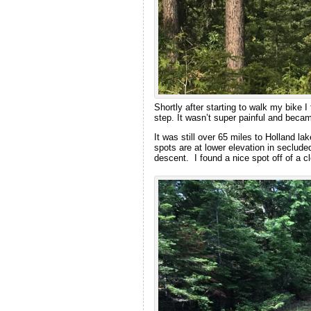
Shortly after starting to walk my bike I 
step. It wasn’t super painful and becam
It was still over 65 miles to Holland l
spots are at lower elevation in secluded
descent. I found a nice spot off of a c