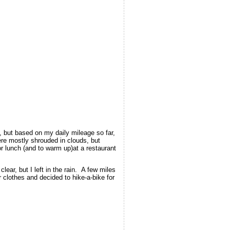
 but based on my daily mileage so far,
re mostly shrouded in clouds, but
 lunch (and to warm up)at a restaurant
lear, but I left in the rain. A few miles
clothes and decided to hike-a-bike for