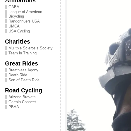
Affiliations
GABA
League of American
Bicycling
Randonnuers USA
UMCA
USA Cycling
Charities
Mulitple Sclerosis Society
Team in Training
Great Rides
Breathless Agony
Death Ride
Son of Death Ride
Road Cycling
Arizona Brevets
Garmin Connect
PBAA