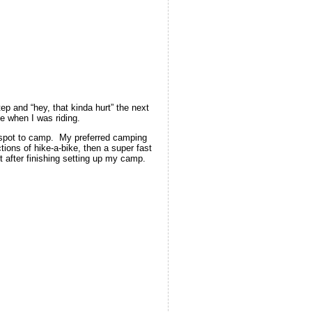
tep and “hey, that kinda hurt” the next
me when I was riding.
 a spot to camp. My preferred camping
tions of hike-a-bike, then a super fast
t after finishing setting up my camp.