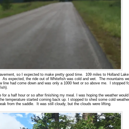
avement, so I expected to make pretty good time. 109 miles to Holland Lake,
h. As expected, the ride out of Whitefish was cold and wet. The mountains we
ow line had come down and was only a 1000 feet or so above me. I stopped for
ish).
e for a half hour or so after finishing my meal. I was hoping the weather would c
 the temperature started coming back up. I stopped to shed some cold weather 
reak from the saddle. It was still cloudy, but the clouds were lifting.