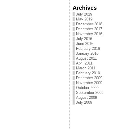
Archives
July 2019
May 2019
December 2018
December 2017
November 2016
July 2016
June 2016
February 2016
January 2016
August 2011
April 2011
March 2011
February 2010
December 2009
November 2009
October 2009
September 2009
August 2009
July 2009