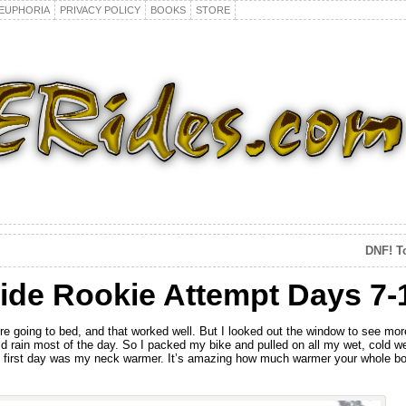
EUPHORIA
PRIVACY POLICY
BOOKS
STORE
DNF! T
ide Rookie Attempt Days 7-
fore going to bed, and that worked well. But I looked out the window to see more
 rain most of the day. So I packed my bike and pulled on all my wet, cold wea
gid first day was my neck warmer. It’s amazing how much warmer your whole 