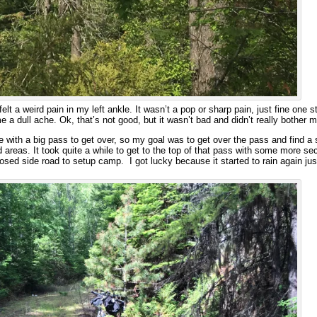
felt a weird pain in my left ankle. It wasn’t a pop or sharp pain, just fine one s
e a dull ache. Ok, that’s not good, but it wasn’t bad and didn’t really bother 
ake with a big pass to get over, so my goal was to get over the pass and find
 areas. It took quite a while to get to the top of that pass with some more sec
losed side road to setup camp. I got lucky because it started to rain again jus