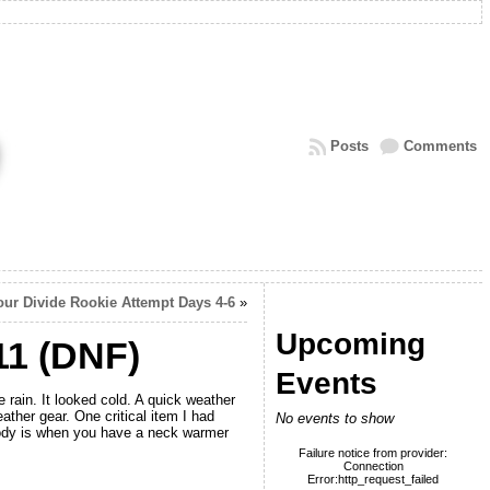
Posts
Comments
our Divide Rookie Attempt Days 4-6
»
Upcoming
11 (DNF)
Events
 rain. It looked cold. A quick weather
ther gear. One critical item I had
No events to show
body is when you have a neck warmer
Failure notice from provider:
Connection
Error:http_request_failed