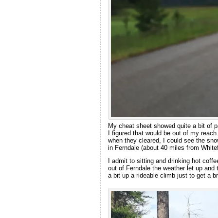
My cheat sheet showed quite a bit of p
I figured that would be out of my reac
when they cleared, I could see the sn
in Ferndale (about 40 miles from Whitef
I admit to sitting and drinking hot coffe
out of Ferndale the weather let up and
a bit up a rideable climb just to get a b