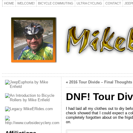
HOME
WELCOME!
BICYCLE COMMUTING
ULTRA CYCLING
CONTACT
JEEP
«
2016 Tour Divide – Final Thoughts
DNF! Tour Div
I had laid all my clothes out to dry be
check showed that I could expect a cold
completely forgotten about on the fri
on.