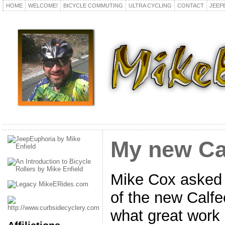
HOME
WELCOME!
BICYCLE COMMUTING
ULTRA CYCLING
CONTACT
JEEP
My new Ca
Mike Cox asked 
of the new Calfe
what great work