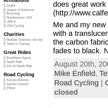
Affiliations
does great work
GABA
League of American
(http://www.cal
Bicycling
Randonnuers USA
UMCA
Me and my new r
USA Cycling
with a transluce
Charities
the carbon fabric
Mulitple Sclerosis Society
Team in Training
fades to black. 
Great Rides
Breathless Agony
August 20th, 20
Death Ride
Son of Death Ride
Mike Enfield
,
Te
Road Cycling
Arizona Brevets
Road Cycling
|
Garmin Connect
PBAA
closed