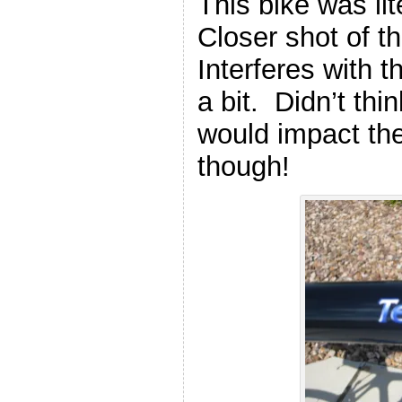
This bike was li
Closer shot of t
Interferes with t
a bit. Didn’t thi
would impact the 
though!