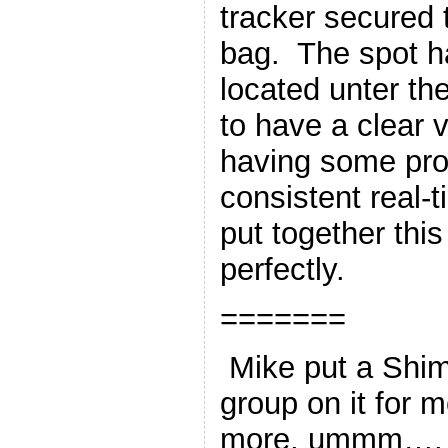
tracker secured 
bag. The spot h
located unter th
to have a clear 
having some pro
consistent real-
put together thi
perfectly.
=======
Mike put a Shim
group on it for 
more, ummm…, o