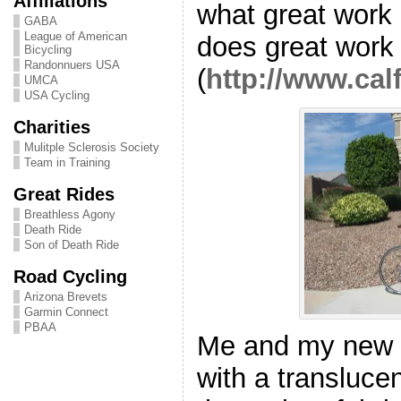
Affiliations
what great work
GABA
League of American
does great work
Bicycling
Randonnuers USA
(
http://www.ca
UMCA
USA Cycling
Charities
Mulitple Sclerosis Society
Team in Training
Great Rides
Breathless Agony
Death Ride
Son of Death Ride
Road Cycling
Arizona Brevets
Garmin Connect
PBAA
Me and my new r
with a transluce