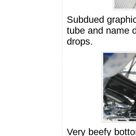
Subdued graphic
tube and name d
drops.
Very beefy botto