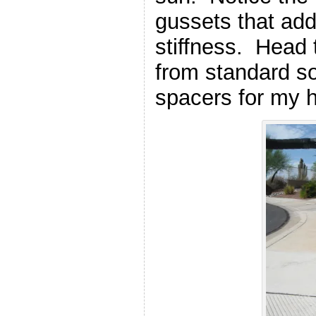
gussets that add
stiffness. Head
from standard s
spacers for my 