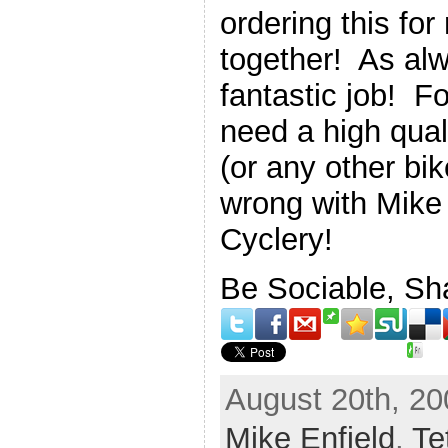
ordering this for
together! As alw
fantastic job! Fo
need a high qual
(or any other bi
wrong with Mike
Cyclery!
Be Sociable, Sh
August 20th, 20
Mike Enfield
,
Te