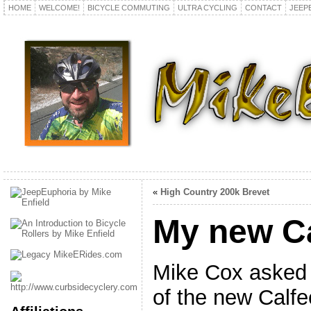
HOME
WELCOME!
BICYCLE COMMUTING
ULTRA CYCLING
CONTACT
JEEP
«
High Country 200k Brevet
My new C
Mike Cox asked 
of the new Calfe