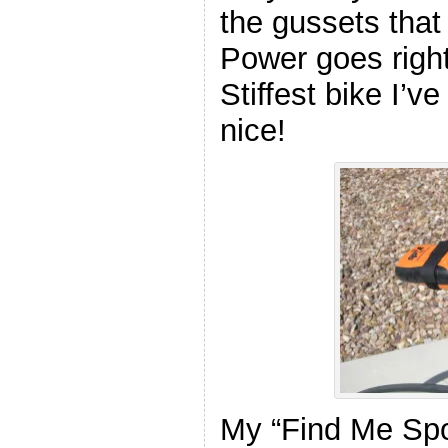
the gussets that
Power goes righ
Stiffest bike I’v
nice!
My “Find Me Spot