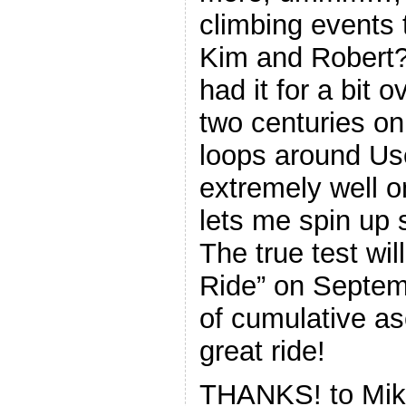
climbing events t
Kim and Robert? 
had it for a bit
two centuries on 
loops around Us
extremely well o
lets me spin up 
The true test wi
Ride” on Septem
of cumulative a
great ride!
THANKS! to Mik