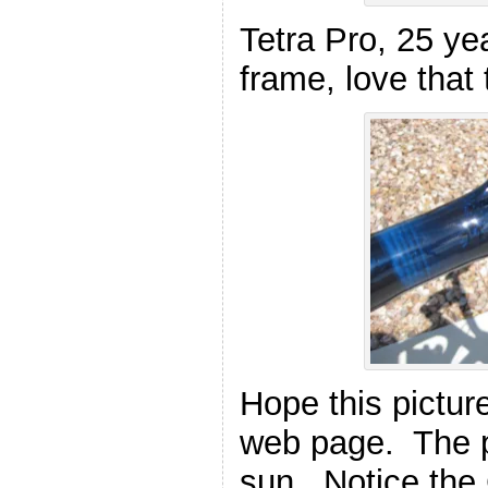
Tetra Pro, 25 ye
frame, love that 
Hope this pictur
web page. The pa
sun. Notice the 