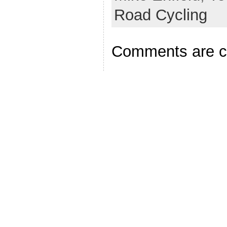
Road Cycling
Comments are c