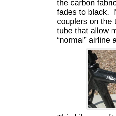
the carbon fabric
fades to black. 
couplers on the
tube that allow m
“normal” airline