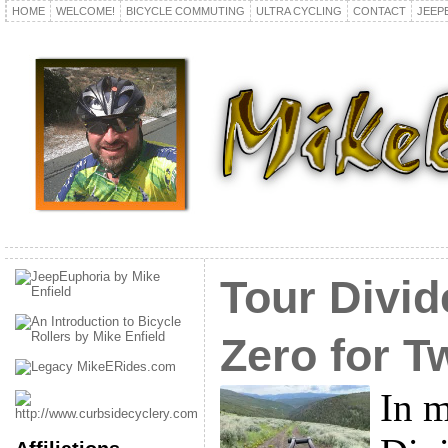
HOME
WELCOME!
BICYCLE COMMUTING
ULTRA CYCLING
CONTACT
JEEP
Tour Divid
Zero for T
In m