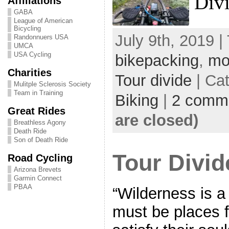
Div
Affiliations
GABA
League of American
Bicycling
July 9th, 2019 |
Randonnuers USA
UMCA
USA Cycling
bikepacking
,
mo
Charities
Tour divide
| Ca
Mulitple Sclerosis Society
Team in Training
Biking
|
2 comm
Great Rides
are closed)
Breathless Agony
Death Ride
Son of Death Ride
Tour Divid
Road Cycling
Arizona Brevets
Garmin Connect
PBAA
“Wilderness is 
must be places 