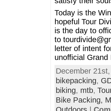
satisfy their so
Today is the Win
hopeful Tour Div
is the day to off
to tourdivide@g
letter of intent 
unofficial Grand
December 21st, 
bikepacking
,
G
biking
,
mtb
,
Tour
Bike Packing,
M
Outdoors
|
Comm