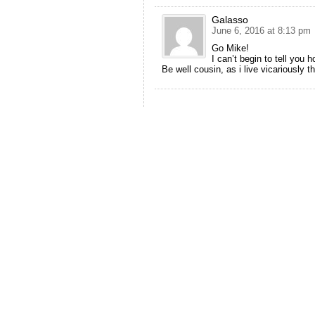
Galasso
June 6, 2016 at 8:13 pm
Go Mike!
I can’t begin to tell you
Be well cousin, as i live vicariously 