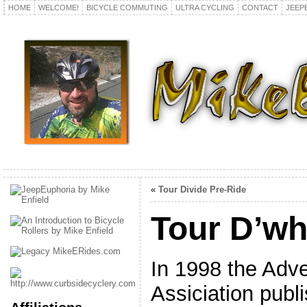
HOME
WELCOME!
BICYCLE COMMUTING
ULTRA CYCLING
CONTACT
JEEP
«
Tour Divide Pre-Ride
Tour D’w
In 1998 the Adv
Assiciation publ