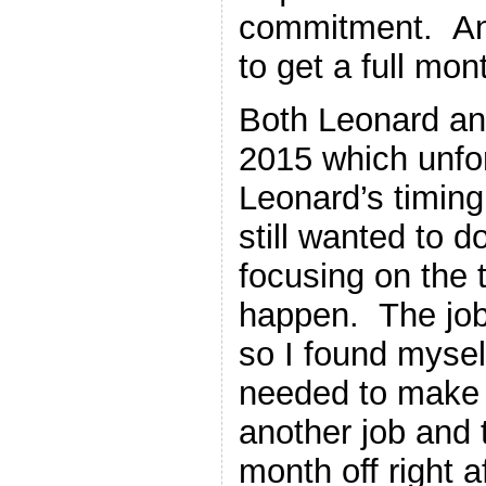
commitment. And
to get a full mon
Both Leonard an
2015 which unfo
Leonard’s timing 
still wanted to do
focusing on the t
happen. The job 
so I found myself
needed to make a
another job and t
month off right af