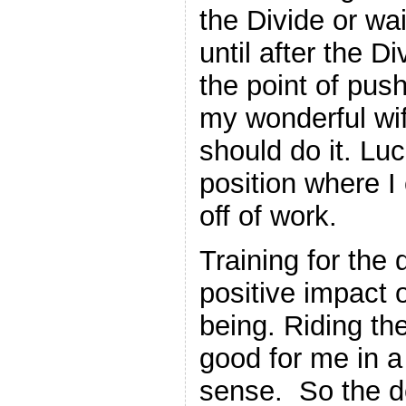
the Divide or wai
until after the D
the point of pus
my wonderful wif
should do it. Luc
position where I
off of work.
Training for the
positive impact 
being. Riding the
good for me in a
sense. So the d