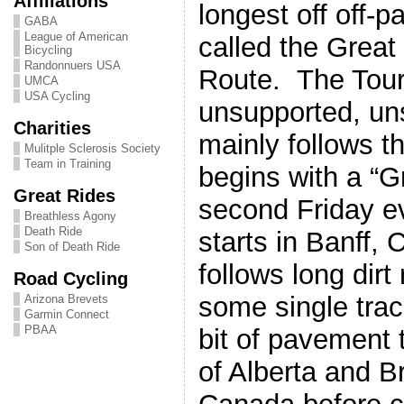
Affiliations
longest off off-
GABA
League of American
called the Great
Bicycling
Randonnuers USA
Route. The Tour
UMCA
USA Cycling
unsupported, un
Charities
mainly follows 
Mulitple Sclerosis Society
Team in Training
begins with a “G
Great Rides
second Friday e
Breathless Agony
Death Ride
starts in Banff,
Son of Death Ride
follows long dirt 
Road Cycling
some single trac
Arizona Brevets
Garmin Connect
PBAA
bit of pavement
of Alberta and B