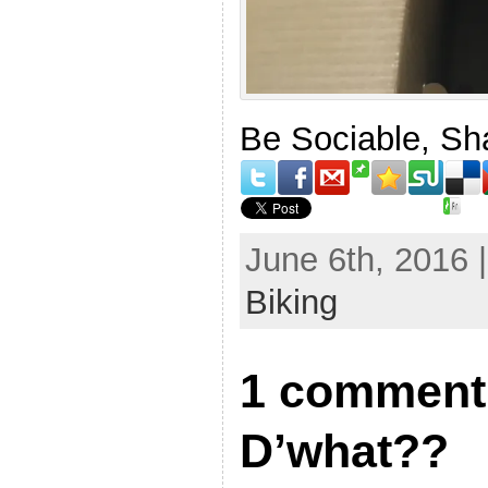
Be Sociable, Sh
June 6th, 2016 
Biking
1 comment 
D’what??