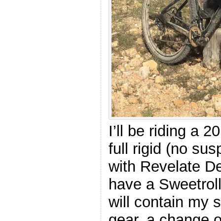
I’ll be riding a 
full rigid (no su
with Revelate D
have a Sweetroll
will contain my 
gear, a change o