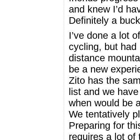
and knew I’d hav
Definitely a bucke
I’ve done a lot o
cycling, but had
distance mountai
be a new experi
Zito has the sam
list and we have
when would be a 
We tentatively pl
Preparing for thi
requires a lot of 