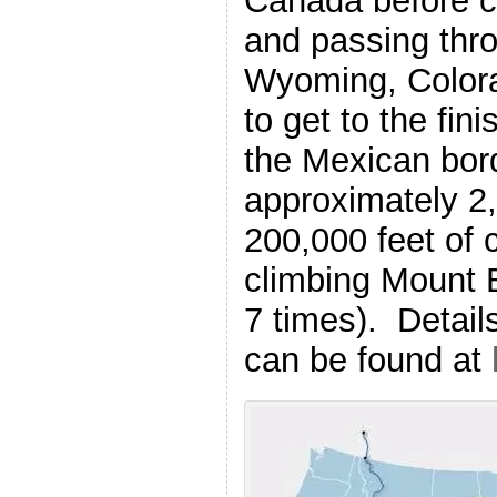
Canada before c
and passing thr
Wyoming, Color
to get to the fin
the Mexican bord
approximately 2,
200,000 feet of 
climbing Mount E
7 times). Detail
can be found at