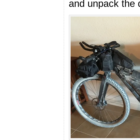
and unpack the d