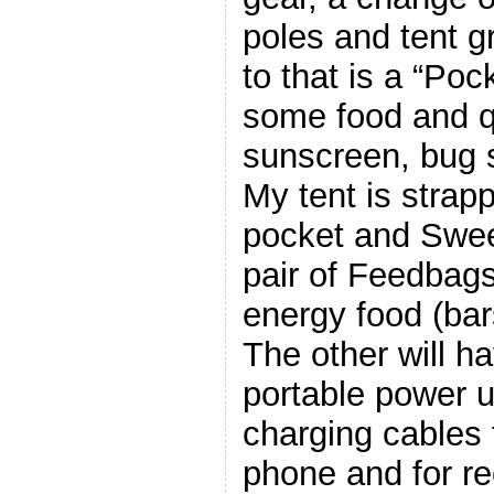
poles and tent g
to that is a “Poc
some food and q
sunscreen, bug sp
My tent is strap
pocket and Sweet
pair of Feedbags
energy food (bar
The other will 
portable power u
charging cables 
phone and for re