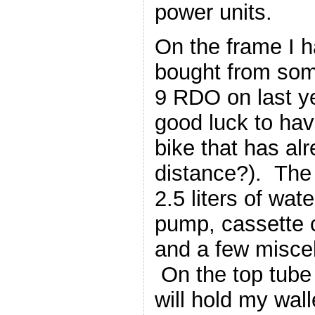
power units.
On the frame I h
bought from som
9 RDO on last yea
good luck to ha
bike that has al
distance?). The
2.5 liters of wate
pump, cassette c
and a few miscel
On the top tube 
will hold my wall