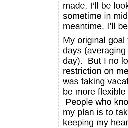
made. I’ll be loo
sometime in mid t
meantime, I’ll b
My original goal
days (averaging 
day). But I no l
restriction on me
was taking vacat
be more flexible
People who know
my plan is to tak
keeping my hear