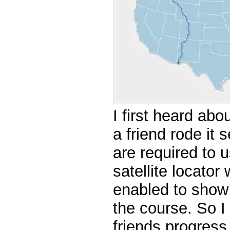
I first heard ab
a friend rode it 
are required to 
satellite locator 
enabled to show
the course. So I
friends progress