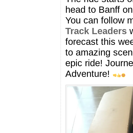
head to Banff o
You can follow 
Track Leaders
w
forecast this we
to amazing scen
epic ride! Journ
Adventure!