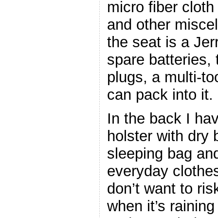
micro fiber clot
and other misce
the seat is a Jer
spare batteries, 
plugs, a multi-to
can pack into it.
In the back I ha
holster with dry 
sleeping bag an
everyday clothes
don’t want to ris
when it’s raining