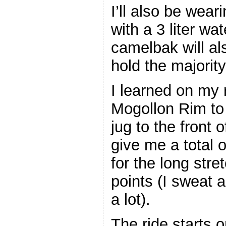
I’ll also be wea
with a 3 liter wa
camelbak will a
hold the majorit
I learned on my 
Mogollon Rim to 
jug to the front
give me a total o
for the long str
points (I sweat a 
a lot).
The ride starts 