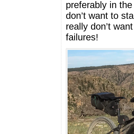
preferably in th
don’t want to star
really don’t want
failures!