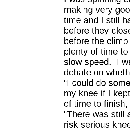
making very goo
time and I still 
before they clos
before the climb
plenty of time t
slow speed. I we
debate on whethe
“I could do some
my knee if I kept
of time to finish
“There was still a
risk serious knee 