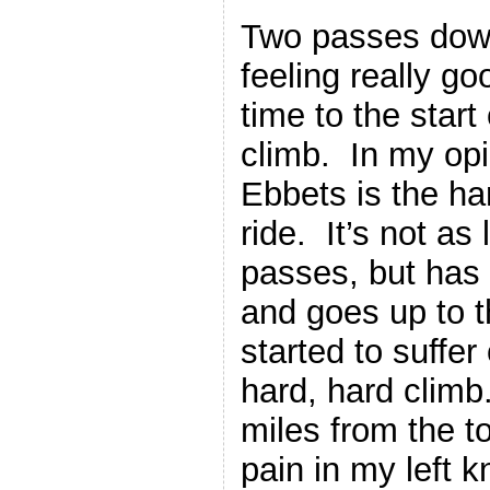
Two passes down
feeling really g
time to the star
climb. In my opi
Ebbets is the ha
ride. It’s not as
passes, but has
and goes up to t
started to suffer
hard, hard clim
miles from the t
pain in my left 