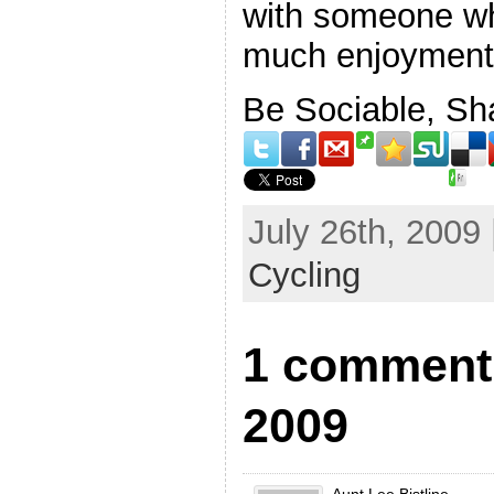
with someone who
much enjoyment a
Be Sociable, Sh
July 26th, 2009
Cycling
1 comment 
2009
Aunt Lee Bistline