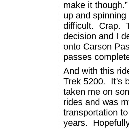
make it though.
up and spinning
difficult. Crap. 
decision and I d
onto Carson Pas
passes complet
And with this rid
Trek 5200. It’s 
taken me on som
rides and was m
transportation to
years. Hopefully 