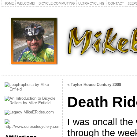
HOME
WELCOME!
BICYCLE COMMUTING
ULTRA CYCLING
CONTACT
JEEP
«
Taylor House Century 2009
Death Rid
I was oncall the
through the wee