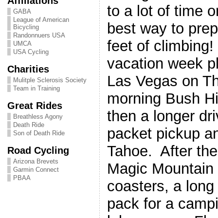
Affiliations
to a lot of time 
GABA
League of American
best way to prep
Bicycling
Randonnuers USA
feet of climbing
UMCA
USA Cycling
vacation week p
Charities
Las Vegas on Th
Mulitple Sclerosis Society
Team in Training
morning Bush Hi
Great Rides
then a longer dri
Breathless Agony
Death Ride
packet pickup a
Son of Death Ride
Tahoe. After the
Road Cycling
Arizona Brevets
Magic Mountain f
Garmin Connect
PBAA
coasters, a long
pack for a campin