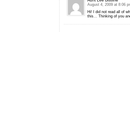
August 4, 2009 at 8:06 
Hi! I did not read all of 
this… Thinking of you a