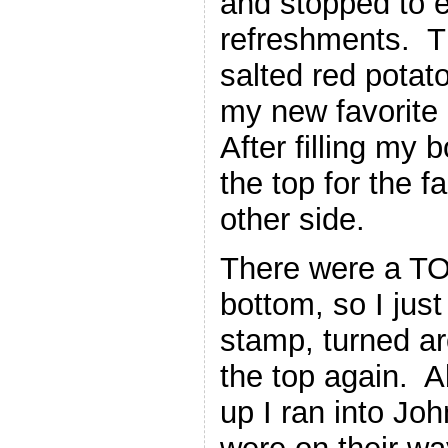
and stopped to e
refreshments. Th
salted red pota
my new favorite 
After filling my 
the top for the 
other side.
There were a TO
bottom, so I jus
stamp, turned ar
the top again. 
up I ran into Jo