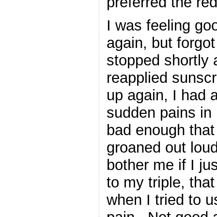
preferred the re
I was feeling go
again, but forgo
stopped shortly 
reapplied sunsc
up again, I had 
sudden pains in 
bad enough that I
groaned out loud
bother me if I ju
to my triple, tha
when I tried to u