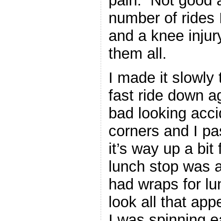
pain. Not good at
number of rides 
and a knee inju
them all.
I made it slowly 
fast ride down a
bad looking acci
corners and I p
it’s way up a bi
lunch stop was 
had wraps for lun
look all that app
I was spinning ea