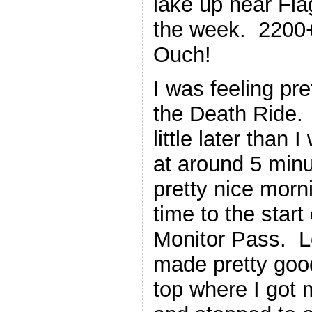
lake up near Flag
the week. 2200+
Ouch!
I was feeling pre
the Death Ride. I
little later than
at around 5 minu
pretty nice morn
time to the start 
Monitor Pass. L
made pretty good
top where I got 