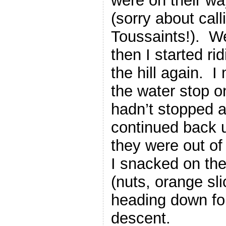
were on their wa
(sorry about call
Toussaints!). We
then I started r
the hill again. I
the water stop o
hadn’t stopped a
continued back u
they were out of
I snacked on th
(nuts, orange sl
heading down for
descent.