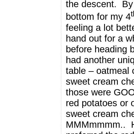
the descent. By 
t
bottom for my 4
feeling a lot bet
hand out for a w
before heading b
had another uniq
table – oatmeal 
sweet cream ch
those were GOO
red potatoes or 
sweet cream c
MMMmmmm.. Hard 