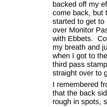
backed off my eff
come back, but t
started to get to
over Monitor Pa
with Ebbets. Co
my breath and jus
when I got to the
third pass stam
straight over to g
I remembered fr
that the back si
rough in spots, 