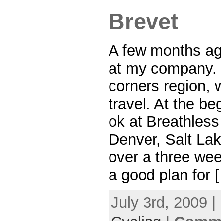
Brevet
A few months ag
at my company. 
corners region, 
travel. At the be
ok at Breathless
Denver, Salt La
over a three we
a good plan for 
July 3rd, 2009 