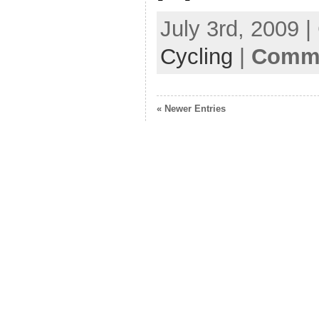
July 3rd, 2009 
Cycling
|
Comme
« Newer Entries