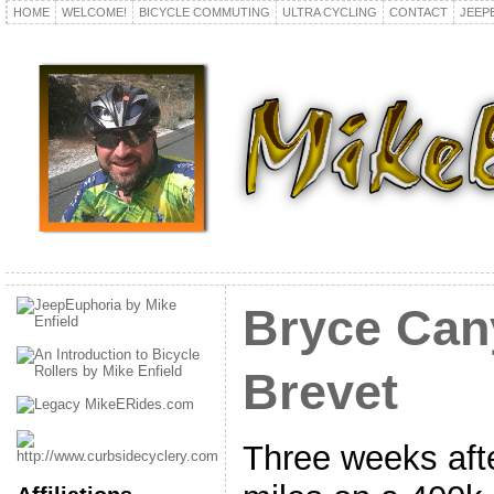
HOME
WELCOME!
BICYCLE COMMUTING
ULTRA CYCLING
CONTACT
JEEP
Bryce Can
Brevet
Three weeks afte