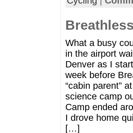
Cycling
|
Comme
Breathles
What a busy coup
in the airport wai
Denver as I start
week before Bre
“cabin parent” a
science camp ou
Camp ended aro
I drove home qui
[…]