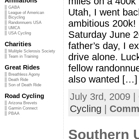
miles on a 400k 
Affiliations
GABA
Utah, I went bac
League of American
Bicycling
ambitious 200k! S
Randonnuers USA
UMCA
Saturday June 2
USA Cycling
father’s day, I 
Charities
Mulitple Sclerosis Society
drive alone. Luck
Team in Training
fellow randonnu
Great Rides
Breathless Agony
also wanted […]
Death Ride
Son of Death Ride
July 3rd, 2009 
Road Cycling
Arizona Brevets
Cycling
|
Comme
Garmin Connect
PBAA
Southern 