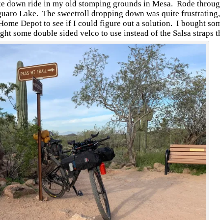
hake down ride in my old stomping grounds in Mesa. Rode throug
uaro Lake. The sweetroll dropping down was quite frustrating,
 Home Depot to see if I could figure out a solution. I bought s
ht some double sided velco to use instead of the Salsa straps 