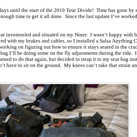
 days until the start of the 2019 Tour Divide! Time has gone by s
enough time to get it all done. Since the last update I’ve worke
gear inventoried and situated on my Niner. I wasn’t happy with
red with my brakes and cables, so I installed a Salsa Anything 
working on figuring out how to ensure it stays seated in the cr
eling I’ll be doing some on the fly adjustments during the ride.
anned to do that again, but decided to strap it to my seat bag in
n’t have to sit on the ground. My knees can’t take that strain a