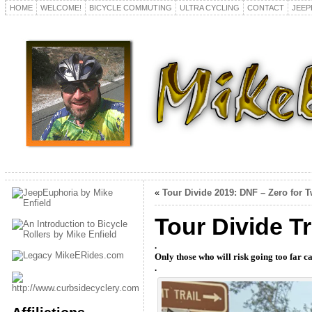
HOME
WELCOME!
BICYCLE COMMUTING
ULTRA CYCLING
CONTACT
JEEP
«
Tour Divide 2019: DNF – Zero for 
Tour Divide T
.
Only those who will risk going too far ca
.