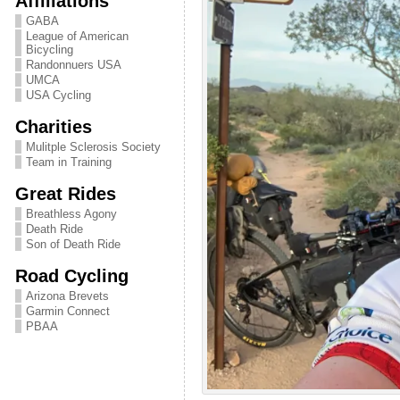
Affiliations
GABA
League of American
Bicycling
Randonnuers USA
UMCA
USA Cycling
Charities
Mulitple Sclerosis Society
Team in Training
Great Rides
Breathless Agony
Death Ride
Son of Death Ride
Road Cycling
Arizona Brevets
Garmin Connect
PBAA