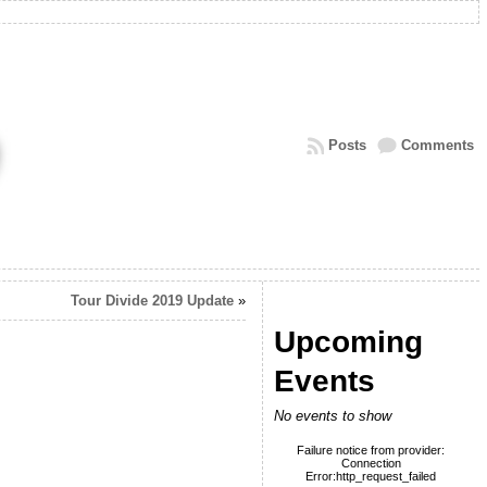
Posts
Comments
Tour Divide 2019 Update
»
Upcoming
Events
No events to show
Failure notice from provider:
Connection
Error:http_request_failed