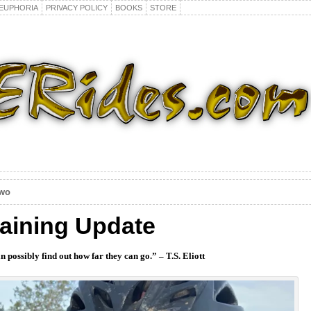
EUPHORIA
PRIVACY POLICY
BOOKS
STORE
Two
raining Update
n possibly find out how far they can go.” – T.S. Eliott