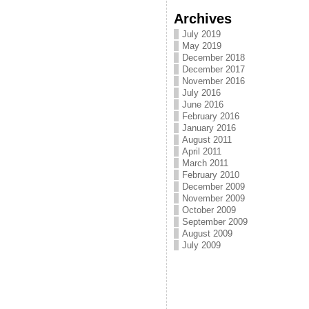
Archives
July 2019
May 2019
December 2018
December 2017
November 2016
July 2016
June 2016
February 2016
January 2016
August 2011
April 2011
March 2011
February 2010
December 2009
November 2009
October 2009
September 2009
August 2009
July 2009