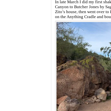
In late March I did my first s
Canyon to Butcher Jones by Sag
Zito’s house, then went over to
on the Anything Cradle and boug