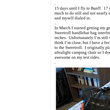
.
15 days until I fly to Banff. 17
much to do still and not nearly 
and myself dialed in.
.
In March I started getting my 
Sweetroll handlebar bag interfe
inches. Unfortunately I’m still 
think I’m close, but I have a fe
to the Sweetroll. I originally pl
ultralight camping chair so I do
awesome on my test rides.
.