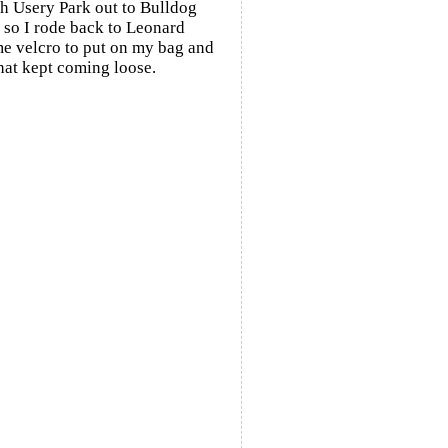
h Usery Park out to Bulldog
 so I rode back to Leonard
ome velcro to put on my bag and
that kept coming loose.