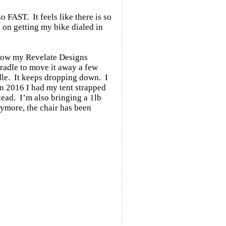
o FAST. It feels like there is so
d on getting my bike dialed in
 how my Revelate Designs
Cradle to move it away a few
adle. It keeps dropping down. I
 In 2016 I had my tent strapped
stead. I’m also bringing a 1lb
nymore, the chair has been