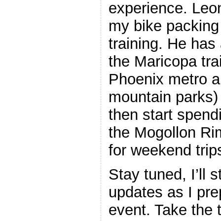
experience. Leon
my bike packing
training. He has 
the Maricopa trai
Phoenix metro a
mountain parks) t
then start spen
the Mogollon Ri
for weekend trip
Stay tuned, I’ll 
updates as I prep
event. Take the 