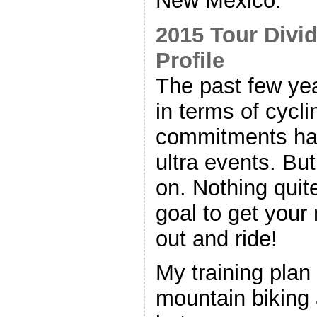
New Mexico.
2015 Tour Divi
Profile
The past few ye
in terms of cycl
commitments ha
ultra events. But
on. Nothing quite
goal to get your 
out and ride!
My training plan 
mountain biking