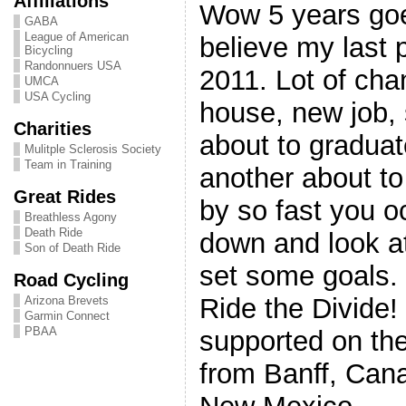
Affiliations
Wow 5 years goe
GABA
League of American
believe my last 
Bicycling
Randonnuers USA
2011. Lot of cha
UMCA
USA Cycling
house, new job, 
Charities
about to gradua
Mulitple Sclerosis Society
Team in Training
another about to 
Great Rides
by so fast you o
Breathless Agony
Death Ride
down and look at
Son of Death Ride
set some goals. 
Road Cycling
Ride the Divide!
Arizona Brevets
Garmin Connect
PBAA
supported on the
from Banff, Cana