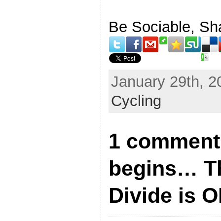
Be Sociable, Sh
January 29th, 2
Cycling
1 comment 
begins… T
Divide is O