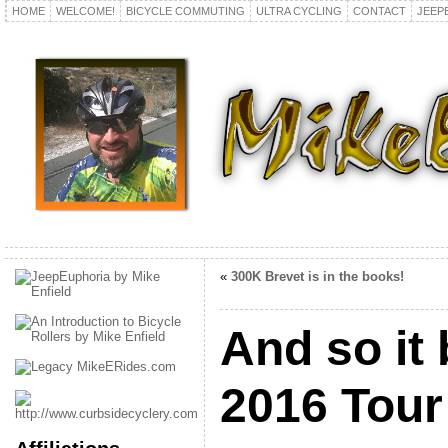
HOME
WELCOME!
BICYCLE COMMUTING
ULTRA CYCLING
CONTACT
JEEP
«
300K Brevet is in the books!
And so it
2016 Tour