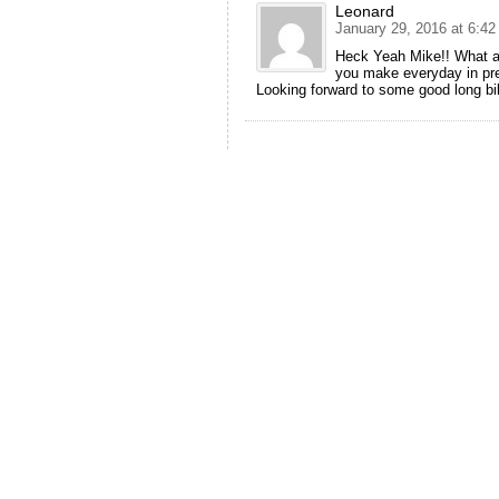
Leonard
January 29, 2016 at 6:4
Heck Yeah Mike!! What an 
you make everyday in prep
Looking forward to some good long bik