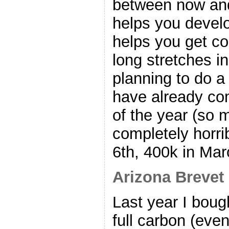
between now and
helps you devel
helps you get co
long stretches in
planning to do a 
have already com
of the year (so m
completely horri
6th, 400k in Mar
Arizona Brevet
Last year I boug
full carbon (eve