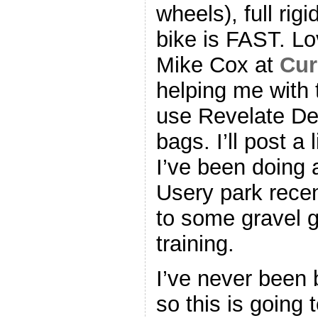
wheels), full rig
bike is FAST. Lo
Mike Cox at
Cur
helping me with t
use Revelate De
bags. I’ll post a 
I’ve been doing a
Usery park recen
to some gravel g
training.
I’ve never been 
so this is going 