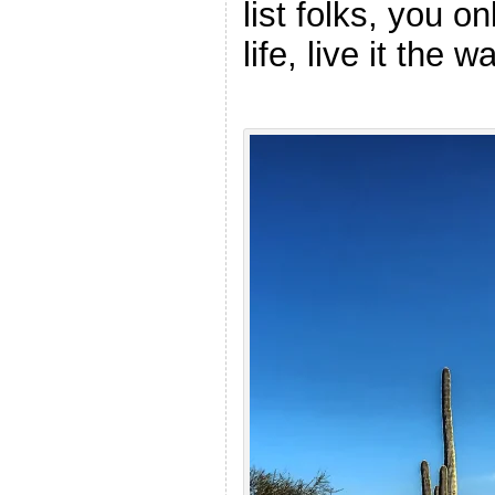
list folks, you o
life, live it the 