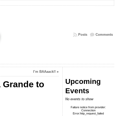
Posts
Comments
I’m BAAaack!!
»
Upcoming
a Grande to
Events
No events to show
Failure notice from provider:
Connection
Error:http_request_failed