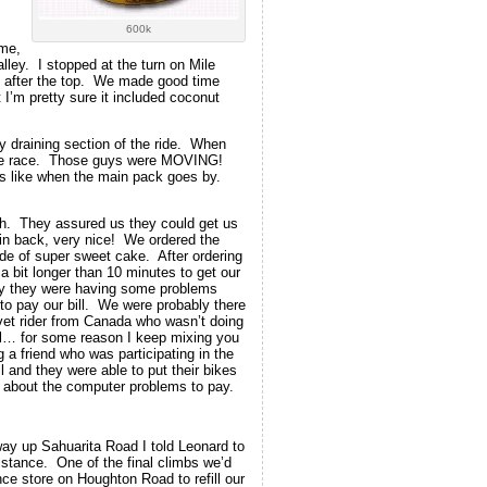
600k
ime,
alley. I stopped at the turn on Mile
y after the top. We made good time
 I’m pretty sure it included coconut
ly draining section of the ride. When
tage race. Those guys were MOVING!
s like when the main pack goes by.
nch. They assured us they could get us
 in back, very nice! We ordered the
e of super sweet cake. After ordering
a bit longer than 10 minutes to get our
ly they were having some problems
 to pay our bill. We were probably there
vet rider from Canada who wasn’t doing
aul… for some reason I keep mixing you
a friend who was participating in the
l and they were able to put their bikes
ad about the computer problems to pay.
way up Sahuarita Road I told Leonard to
stance. One of the final climbs we’d
e store on Houghton Road to refill our