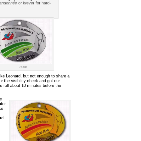
randonnée
or
brevet
for hard-
300k
ike Leonard, but not enough to share a
 the visibility check and got our
o roll about 10 minutes before the
e
tor
so
rd