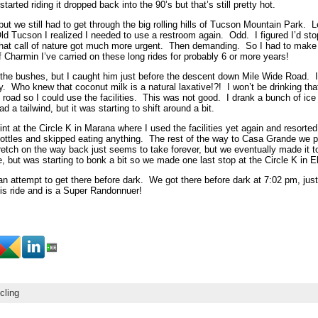
rted riding it dropped back into the 90’s but that’s still pretty hot.
but we still had to get through the big rolling hills of Tucson Mountain Park. L
d Tucson I realized I needed to use a restroom again. Odd. I figured I’d st
 that call of nature got much more urgent. Then demanding. So I had to make
f Charmin I’ve carried on these long rides for probably 6 or more years!
n the bushes, but I caught him just before the descent down Mile Wide Road.
 Who knew that coconut milk is a natural laxative!?! I won’t be drinking tha
 road so I could use the facilities. This was not good. I drank a bunch of ice
 a tailwind, but it was starting to shift around a bit.
oint at the Circle K in Marana where I used the facilities yet again and res
my bottles and skipped eating anything. The rest of the way to Casa Grande we 
etch on the way back just seems to take forever, but we eventually made it t
e, but was starting to bonk a bit so we made one last stop at the Circle K in El
n an attempt to get there before dark. We got there before dark at 7:02 pm, jus
his ride and is a Super Randonnuer!
cling