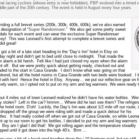
onal racing cyclists (whose entry is now forbidden), PBP evolved into a timed
dle part of the 20th century. The event is held in August every four years.
riding a full brevet series (200k, 300k, 400k, 600k), we’ve also earned
 designation of “
Super Randonnuer
.” We also get some pretty sweet
als for each event and can wear the exclusive Super Randonnuer
sey! This was Leonard’s first attempt to complete a brevet series and
did great!
got a bit of a late start heading to the “Day’s Inn” hotel in Eloy on
day night and didn’t get to bed until close to midnight. That made the
 alarm a bit harsh. Felt like I had just closed my eyes when the alarm
t off. But we were pretty quick about getting ready, checked out and
ded to the start in Casa Grande. I don’t know what was going on that
kend, but all the hotel rooms in Casa Grande with two beds were booked. I l
 with him! Hence the hotel in Eloy. Anyway… we put our reflective gear on for
tively warm, so I opted not to put on my arm and leg warmers. We were ready t
ut 4 miles out of town Leonard realized he didn’t have his water bottles. Wer
y stolen? Left in the car? hmmm… Where did he last see them? The refrigera
the hotel room. D’oh! Luckily, the Day’s Inn was about 1/2 mile off our route, 
dropped off the group we were riding with and made a quick detour for his
tles. It had really cooled off when we got out of Casa Grande, so while Leona
t up to our room to get his bottles, I decided to put my arm and leg warmers
 Boy am I glad I did that! We got rolling again and the temperature steadily
pped until it got down into the high 40’s. Brrrr….
re was a bit of a head wind heading down the i-10 frontage road, but we still