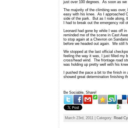
just over 100 degrees. As soon as we sta
The majority of the climbing was over, 
easy with his knee. As I approached Ol
side of the park. But as I rode along,
I had to break out the emergency roll o
Leonard had gone by while I was off i
reminded me of the scene in Cast Away.
to stop again at a Chevron on Sandario
before we headed out again. We still had
We stopped at the last official checkp
feeling the way it was, I just filled 
cross/head wind. The frontage road str
was holding up pretty well with his kne
I pushed the pace a bit to the finish i
showed great determination finishing t
Be Sociable, Share!
March 23rd, 2011 | Category:
Road Cy