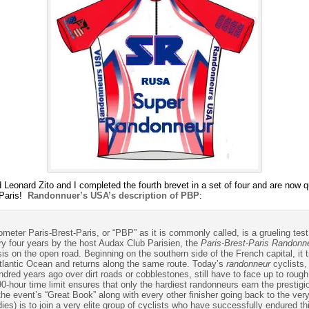
onard Zito and I completed the fourth brevet in a set of four and are now qual
 Paris!
Randonnuer’s USA’s description of PBP
:
ilometer Paris-Brest-Paris, or “PBP” as it is commonly called, is a grueling t
ery four years by the host Audax Club Parisien, the
Paris-Brest-Paris Randonn
asis on the open road. Beginning on the southern side of the French capital, it 
 Atlantic Ocean and returns along the same route. Today’s
randonneur
cyclists, 
red years ago over dirt roads or cobblestones, still have to face up to rough
90-hour time limit ensures that only the hardiest randonneurs earn the prestig
the event’s “Great Book” along with every other finisher going back to the ve
dies) is to join a very elite group of cyclists who have successfully endured t