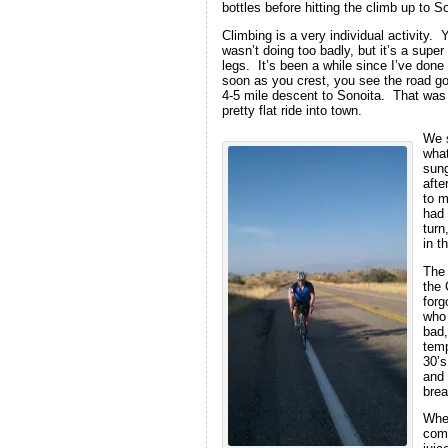
bottles before hitting the climb up to S
Climbing is a very individual activity.
wasn’t doing too badly, but it’s a supe
legs. It’s been a while since I’ve done
soon as you crest, you see the road goi
4-5 mile descent to Sonoita. That was 
pretty flat ride into town.
We s
what
sung
afte
to m
had 
turn
in t
The 
the 
forg
who 
bad,
temp
30’s
and 
brea
When
comm