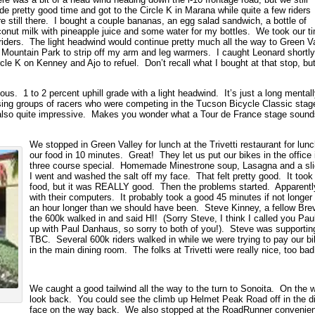
e pretty good time and got to the Circle K in Marana while quite a few riders
e still there. I bought a couple bananas, an egg salad sandwich, a bottle of
onut milk with pineapple juice and some water for my bottles. We took our t
er riders. The light headwind would continue pretty much all the way to Green V
Mountain Park to strip off my arm and leg warmers. I caught Leonard shortl
cle K on Kenney and Ajo to refuel. Don’t recall what I bought at that stop, but
ous. 1 to 2 percent uphill grade with a light headwind. It’s just a long mental
sing groups of racers who were competing in the Tucson Bicycle Classic s
also quite impressive. Makes you wonder what a Tour de France stage sound
We stopped in Green Valley for lunch at the Trivetti restaurant for lu
our food in 10 minutes. Great! They let us put our bikes in the office
three course special. Homemade Minestrone soup, Lasagna and a slid
I went and washed the salt off my face. That felt pretty good. It took 
food, but it was REALLY good. Then the problems started. Apparent
with their computers. It probably took a good 45 minutes if not longer
an hour longer than we should have been. Steve Kinney, a fellow Bre
the 600k walked in and said HI! (Sorry Steve, I think I called you P
up with Paul Danhaus, so sorry to both of you!). Steve was supporting 
TBC. Several 600k riders walked in while we were trying to pay our bil
in the main dining room. The folks at Trivetti were really nice, too b
We caught a good tailwind all the way to the turn to Sonoita. On the 
look back. You could see the climb up Helmet Peak Road off in the di
face on the way back. We also stopped at the RoadRunner convenienc