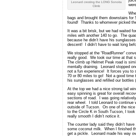
juic
Leonard cresting the LONG Sonoita
were
Climb
When
bags and brought them downstairs for
found! Thanks to whomever picked them
It was a bit brisk, but we had waited f
miles with another 140 to go. The quad
because he didn’t have his sunglasses 
descent! I didn’t have to wait long bef
We stopped at the “RoadRunner” conve
really good. We took our time at that 
The climb up Helmet Peak road is simila
mentally draining. Leonard stopped onc
not a fun experience! It forces you to 
70 or 80 miles to go! Not a good time 
his sunglasses and refilled our bottle
At the top we had a nice strong tail wi
easy spinning is great for overall reco
sections of road. I was going relativel
rear wheel. I told Leonard to continue 
outside of Tucson. On one of the nice 
to the Circle K in South Tucson, I took
really smooth I didn’t notice it.
The counter lady said they didn’t have 
some coconut milk. When I finished that
get a pickle. Leonard made his way ov