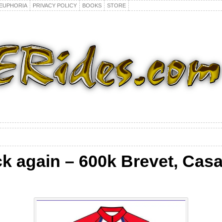
EUPHORIA
PRIVACY POLICY
BOOKS
STORE
k again – 600k Brevet, Cas