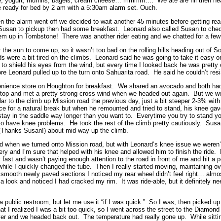
e, yogurt, muffins, bagels, cream cheese… mmmm…. We ate are fill then he
 ready for bed by 2 am with a 5:30am alarm set. Ouch.
 the alarm went off we decided to wait another 45 minutes before getting re
 Susan to pickup then had some breakfast. Leonard also called Susan to che
 up in Tombstone! There was another rider eating and we chatted for a few 
or the sun to come up, so it wasn’t too bad on the rolling hills heading out of
s were a bit tired on the climbs. Leonard said he was going to take it easy o
to shield his eyes from the wind, but every time I looked back he was pretty 
ore Leonard pulled up to the turn onto Sahuarita road. He said he couldn’t res
nience store on Houghton for breakfast. We shared an avocado and both had
stop and met a pretty strong cross wind when we headed out again. But we wer
r to the climb up Mission road the previous day, just a bit steeper 2-3% with
e for a natural break but when he remounted and tried to stand, his knee gave
stay in the saddle way longer than you want to. Everytime you try to stand you
to have knee problems. He took the rest of the climb pretty cautiously. Sus
s (Thanks Susan!) about mid-way up the climb.
nd when we turned onto Mission road, but with Leonard’s knee issue we weren’t
very and I’m sure that helped with his knee and allowed him to finish the ride
y fast and wasn’t paying enough attention to the road in front of me and hit a 
while I quickly changed the tube. Then I really started moving, maintaining o
smooth newly paved sections I noticed my rear wheel didn’t feel right… almos
 a look and noticed I had cracked my rim. It was ride-able, but it definitely n
a public restroom, but let me use it “if I was quick.” So I was, then picked 
 I realized I was a bit too quick, so I went across the street to the Diamond 
er and we headed back out. The temperature had really gone up. While sittin