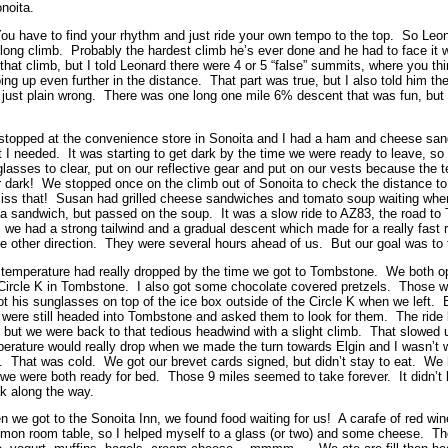
onoita.
 You have to find your rhythm and just ride your own tempo to the top. So Leo
r long climb. Probably the hardest climb he’s ever done and he had to face it 
 that climb, but I told Leonard there were 4 or 5 “false” summits, where you th
ng up even further in the distance. That part was true, but I also told him the
just plain wrong. There was one long one mile 6% descent that was fun, but th
topped at the convenience store in Sonoita and I had a ham and cheese sand
 I needed. It was starting to get dark by the time we were ready to leave, so
lasses to clear, put on our reflective gear and put on our vests because the 
r dark! We stopped once on the climb out of Sonoita to check the distance to 
iss that! Susan had grilled cheese sandwiches and tomato soup waiting when
a sandwich, but passed on the soup. It was a slow ride to AZ83, the road 
, we had a strong tailwind and a gradual descent which made for a really fast
he other direction. They were several hours ahead of us. But our goal was to f
temperature had really dropped by the time we got to Tombstone. We both o
Circle K in Tombstone. I also got some chocolate covered pretzels. Those w
ot his sunglasses on top of the ice box outside of the Circle K when we left. 
were still headed into Tombstone and asked them to look for them. The ride 
 but we were back to that tedious headwind with a slight climb. That slowed u
erature would really drop when we made the turn towards Elgin and I wasn’t 
. That was cold. We got our brevet cards signed, but didn’t stay to eat. We 
we were both ready for bed. Those 9 miles seemed to take forever. It didn’t he
k along the way.
 we got to the Sonoita Inn, we found food waiting for us! A carafe of red wi
on room table, so I helped myself to a glass (or two) and some cheese. The