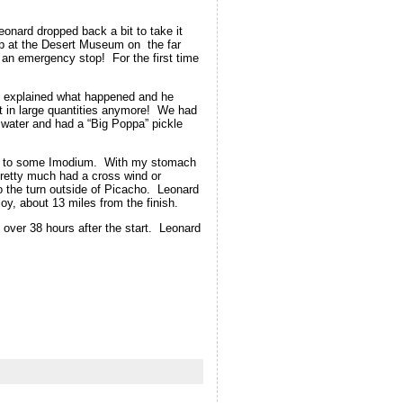
eonard dropped back a bit to take it
op at the Desert Museum on the far
 an emergency stop! For the first time
 I explained what happened and he
t in large quantities anymore! We had
 water and had a “Big Poppa” pickle
orted to some Imodium. With my stomach
pretty much had a cross wind or
o the turn outside of Picacho. Leonard
oy, about 13 miles from the finish.
t over 38 hours after the start. Leonard