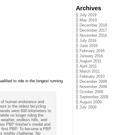
Archives
July 2019
May 2019
December 2018
December 2017
November 2016
July 2016
June 2016
February 2016
January 2016
August 2011
April 2011
March 2011
February 2010
ified to ride in the longest running
December 2009
November 2009
October 2009
September 2009
est of human endurance and
August 2009
eurs
is the oldest bicycling
July 2009
travels west 600 kilometers to
while no longer riding the
 weather, endless hills, and
ious PBP finisher’s medal and
ry first PBP. To become a PBP
his mighty challenge. No