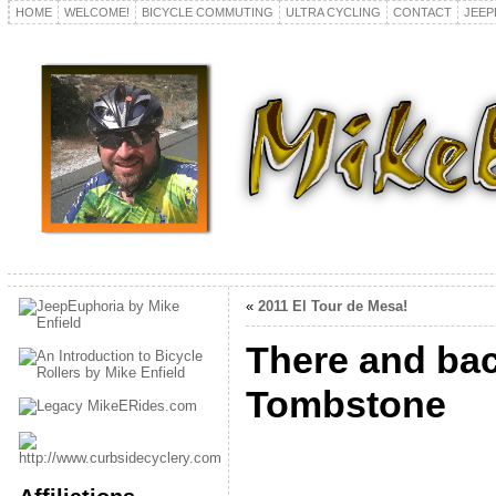
HOME
WELCOME!
BICYCLE COMMUTING
ULTRA CYCLING
CONTACT
JEEP
«
2011 El Tour de Mesa!
There and bac
Tombstone