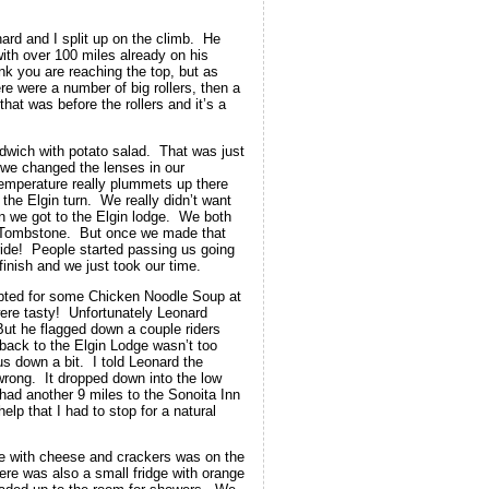
nard and I split up on the climb. He
with over 100 miles already on his
ink you are reaching the top, but as
re were a number of big rollers, then a
at was before the rollers and it’s a
wich with potato salad. That was just
 we changed the lenses in our
temperature really plummets up there
the Elgin turn. We really didn’t want
 we got to the Elgin lodge. We both
to Tombstone. But once we made that
 ride! People started passing us going
inish and we just took our time.
pted for some Chicken Noodle Soup at
ere tasty! Unfortunately Leonard
But he flagged down a couple riders
back to the Elgin Lodge wasn’t too
s down a bit. I told Leonard the
wrong. It dropped down into the low
had another 9 miles to the Sonoita Inn
lp that I had to stop for a natural
ne with cheese and crackers was on the
re was also a small fridge with orange