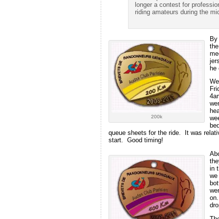
longer a contest for professi
riding amateurs during the mid
By 
the
med
jer
he 
We 
Fri
4am
wen
hea
200k
wee
bed
queue sheets for the ride. It was rela
start. Good timing!
Abo
the
in 
we 
bot
wen
on.
dro
The