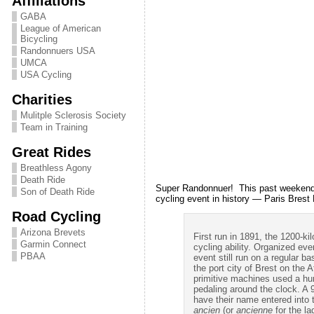
Affiliations
GABA
League of American
Bicycling
Randonnuers USA
UMCA
USA Cycling
Charities
Mulitple Sclerosis Society
Team in Training
Great Rides
Breathless Agony
Death Ride
Super Randonnuer! This past weekend Le
Son of Death Ride
cycling event in history — Paris Brest
Road Cycling
Arizona Brevets
First run in 1891, the 1200-k
Garmin Connect
cycling ability. Organized ev
PBAA
event still run on a regular b
the port city of Brest on the
primitive machines used a hund
pedaling around the clock. A 
have their name entered into 
ancien
(or
ancienne
for the la