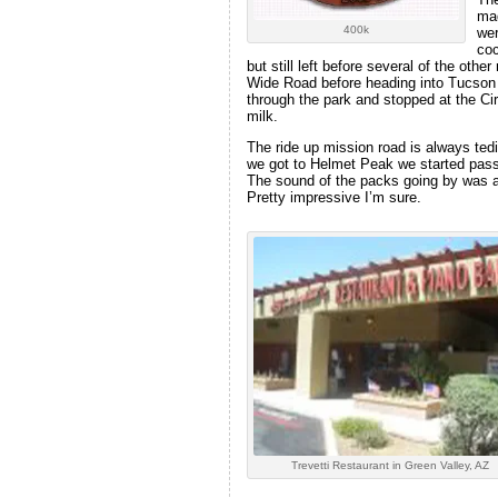
mad
400k
wer
coc
but still left before several of the oth
Wide Road before heading into Tucson 
through the park and stopped at the Cir
milk.
The ride up mission road is always tedi
we got to Helmet Peak we started pas
The sound of the packs going by was 
Pretty impressive I’m sure.
Trevetti Restaurant in Green Valley, AZ