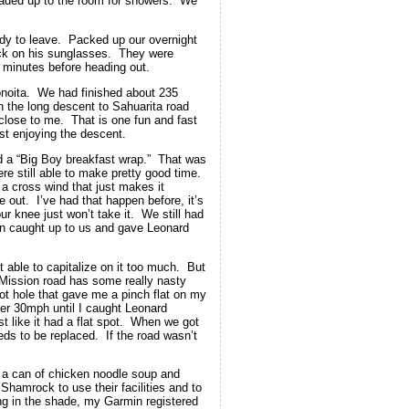
aded up to the room for showers. We
ady to leave. Packed up our overnight
ck on his sunglasses. They were
minutes before heading out.
 Sonoita. We had finished about 235
n the long descent to Sahuarita road
close to me. That is one fun and fast
ist enjoying the descent.
 a “Big Boy breakfast wrap.” That was
e still able to make pretty good time.
 a cross wind that just makes it
 out. I’ve had that happen before, it’s
r knee just won’t take it. We still had
an caught up to us and gave Leonard
 able to capitalize on it too much. But
. Mission road has some really nasty
pot hole that gave me a pinch flat on my
ver 30mph until I caught Leonard
t like it had a flat spot. When we got
eeds to be replaced. If the road wasn’t
up a can of chicken noodle soup and
Shamrock to use their facilities and to
g in the shade, my Garmin registered