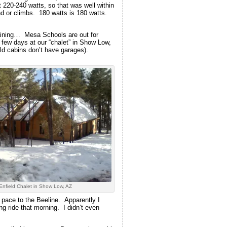
 220-240 watts, so that was well within
nd or climbs. 180 watts is 180 watts.
raining… Mesa Schools are out for
 few days at our “chalet” in Show Low,
old cabins don’t have garages).
Enfield Chalet in Show Low, AZ
d pace to the Beeline. Apparently I
g ride that morning. I didn’t even