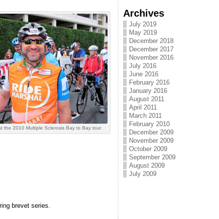
Archives
July 2019
May 2019
December 2018
December 2017
November 2016
July 2016
June 2016
February 2016
January 2016
August 2011
April 2011
March 2011
February 2010
t the 2010 Multiple Sclerosis Bay to Bay tour
December 2009
November 2009
October 2009
September 2009
August 2009
July 2009
ing brevet series.