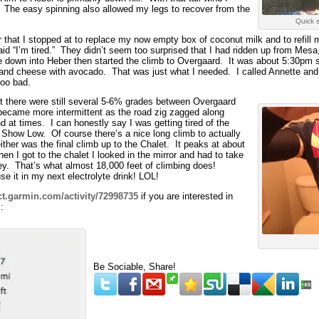
e. The easy spinning also allowed my legs to recover from the
Quick 
r that I stopped at to replace my now empty box of coconut milk and to refill 
id “I’m tired.” They didn’t seem too surprised that I had ridden up from Mes
de down into Heber then started the climb to Overgaard. It was about 5:30pm s
and cheese with avocado. That was just what I needed. I called Annette and
too bad.
t there were still several 5-6% grades between Overgaard
became more intermittent as the road zig zagged along
 at times. I can honestly say I was getting tired of the
f Show Low. Of course there’s a nice long climb to actually
ither was the final climb up to the Chalet. It peaks at about
en I got to the chalet I looked in the mirror and had to take
sey. That’s what almost 18,000 feet of climbing does!
se it in my next electrolyte drink! LOL!
ct.garmin.com/activity/72998735
if you are interested in
:
Be Sociable, Share!