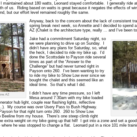
 I maintained about 180 watts, Leonard stayed comfortable. I generally ride at
th of us. Riding based on watts is great because it negates the effects of wi
nd, but our effort level remained roughly the same.
Anyway, back to the concern about the lack of consistent t
spring break next week, so Annette and I decided to spend a
AZ (Chalet is the architecture type, really … and I’ve been t
Jake had a commitment Saturday night, so
we were planning to drive up on Sunday. I
didn’t have any plans for Saturday, so, what
the heck, I decided to ride my bike up. I’d
done the Scottsdale to Payson ride several
times as part of the “Answer to the
Challenge” but had never turned right in
Payson onto 260. I’ve been wanting to try
to ride my bike to Show Low ever since we
bought the chalet and this seemed like an
ideal time. So that’s what I did.
I didn’t have any time pressure, so I left
Low, AZ
Mesa around 7:30am with my bike loaded
rator hub light, couple rear flashing lights, reflective
es…). My course was over Usery Pass to Bush Highway.
ayson for that right turn onto 260. 260 to Show Low.
o Beeline from my house. There’s one steep climb right
the extra weight on my bike going up that hill! I got into a zone and set a goo
ere he was stopped to change a flat. Leonard put in a nice 101 mile trainin