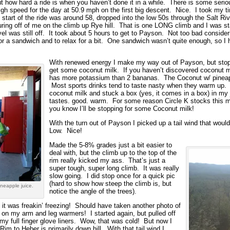
 how hard a ride is when you haven’t done it in a while. There is some serio
h speed for the day at 50.9 mph on the first big descent. Nice. I took my tim
start of the ride was around 58, dropped into the low 50s through the Salt Ri
ng off of me on the climb up Rye hill. That is one LONG climb and I was sta
l was still off. It took about 5 hours to get to Payson. Not too bad consideri
or a sandwich and to relax for a bit. One sandwich wasn’t quite enough, so I 
With renewed energy I make my way out of Payson, but stoppe
get some coconut milk. If you haven’t discovered coconut mil
has more potassium than 2 bananas. The Coconut w/ pineapple
Most sports drinks tend to taste nasty when they warm up. On
coconut milk and stuck a box (yes, it comes in a box) in my j
tastes. good. warm. For some reason Circle K stocks this mir
you know I’ll be stopping for some Coconut milk!
With the turn out of Payson I picked up a tail wind that wou
Low. Nice!
Made the 5-8% grades just a bit easier to
deal with, but the climb up to the top of the
rim really kicked my ass. That’s just a
super tough, super long climb. It was really
slow going. I did stop once for a quick pic
(hard to show how steep the climb is, but
neapple juice.
notice the angle of the trees).
 it was freakin’ freezing! Should have taken another photo of
t on my arm and leg warmers! I started again, but pulled off
my full finger glove liners. Wow, that was cold! But now I
im to Heber is primarily down hill. With that tail wind I