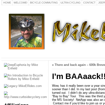
HOME
WELCOME!
BICYCLE COMMUTING
ULTRA CYCLING
CONTACT
JEEP
«
There and back again – 600k Brev
I’m BAAaack!
Wow, has it really been over a year sinc
sooner than I did. In my last post (fro
turned out. I didn’t do any ultra-dista
“Bay to Bay” Tour. This was the third
the MS Society! NetApp was also an off
Contact me if you’d like to join us or