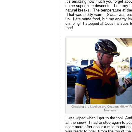
It’s amazing how much you forget about
some super nice descents. I set my hig
natural breaks. The temperature at the 
That was pretty warm. Sweat was pouri
up. I ate some food, but my energy leve
climbing! I stopped at Cousin’s subs f
that!
Checking the label on the Coconut Milk w/ Pi
Mmmmm...
I was wiped when I got to the top! And
all the snow. I had to stop again to pu
once more after about a mile to put on 
was ready to ride! From the top of the R