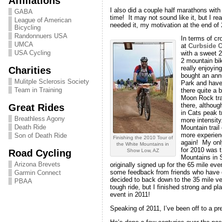
Affiliations
I also did a couple half marathons wi
GABA
time! It may not sound like it, but I rea
League of American
needed it, my motivation at the end of
Bicycling
Randonnuers USA
In terms of cr
UMCA
at
Curbside C
USA Cycling
with a sweet 
2 mountain bik
Charities
really enjoying
bought an ann
Mulitple Sclerosis Society
Park and have 
Team in Training
there quite a b
Moon Rock trai
Great Rides
there, although
in Cats peak t
Breathless Agony
more intensity
Death Ride
Mountain trail
more experienc
Son of Death Ride
Finishing the 2010 Tour of
again! My onl
the White Mountains in
for 2010 was t
Road Cycling
Show Low, AZ
Mountains in 
Arizona Brevets
originally signed up for the 65 mile even
some feedback from friends who have do
Garmin Connect
decided to back down to the 35 mile v
PBAA
tough ride, but I finished strong and pla
event in 2011!
Speaking of 2011, I’ve been off to a p