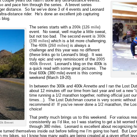
t couple years but hasn’t done any ultra-distance events.
ue
and pace him through the series. A brevet series
onger distance. So far we’ve done 3 of 4 events and Leonard
ltra-distance rider. He’s done an excellent job capturing
 blog.
The series starts with a
200k (126 mile)
event. No sweat, well maybe a little sweat,
but not too bad. The second event is
300k
(190 miles)
which is a bit more challenging.
The
400k (260 miles)
is always a
challenge and this year was no different
(these links go to Leonard’s blog). It was
truly epic and very reminiscent of the
2005
400k Brevet
. Leonard’s blog on the 400k is
a quick read with some great pictures. The
final 600k (380 mile) event is this coming
Me a
weekend (March 19-20).
In between the 300k and 400k Annette and I ran the Lost 
about 12 minutes off our time from last year and set a new “
time running a 1/2 marathon together, nothing official just ou
times…). The Lost Dutchman course is very scenic without 
recommend it! If you’ve never done a 1/2 marathon, the Lo
choice!
That pretty much brings us to this weekend. For various reas
consistently as I’d like, so I was starting to get a bit worried
0k Brevet
through 380 miles. Leonard is excellent about recognizing his
 turned themselves inside out before telling me I’m going too hard. But Leonar
on my bikes, so I know how many watts are being created at a given effort leve