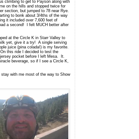
us climbing to get to Payson along with
e on the hills and stopped twice for
ver section, but jumped to 78 near Rye.
rting to bonk about 3/4ths of the way
ng it included over 7,600 feet of
had a second! I felt MUCH better after
d at the Circle K in Starr Valley to
k yet, give it a try! A single serving
 juice (pina colada!) is my favorite.
 this ride I decided to test the
ersey pocket before I left Mesa. It.
acle beverage, so if I see a Circle K,
ld stay with me most of the way to Show