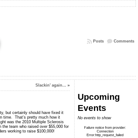
Posts
Comments
Slackin’ again…
»
Upcoming
Events
y, but certainly should have fixed it
wn time. That’s pretty much how it
No events to show
light was the 2010 Multiple Sclerosis
n the team who raised over $55,000 for
Failure notice from provider:
ers working to raise $100,000!
Connection
Error:http_request_failed