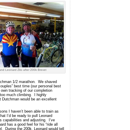
nd Leonard Zito after 200k Brevet
Dutchman 1/2 marathon. We shaved
couples” best time (our personal best
r own tracking of our completion
too much climbing. I highly
st Dutchman would be an excellent
ons I haven’t been able to train as
 that I’d be ready to pull Leonard
 capabilities and adjusting. I’ve
d has a good feel for his “ride all
l. During the 200k, Leonard would tell