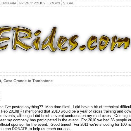
EUPHORIA
PRIVACY POLICY
BOOKS
STORE
et, Casa Grande to Tombstone
!
e I’ve posted anything?? Man time flies! I did have a bit of technical difficult
m Feb 2010(!)) I mentioned that 2010 would be a year of cross training and do
nce events, although I did finish several centuries on my road bikes. One high
 year my company has participated in the event. For 2010 we had 36 people o
icial sponsor for the event. Good times! For 2011 we’re shooting for 100 rid
 you can
DONATE
to help us reach our goal.