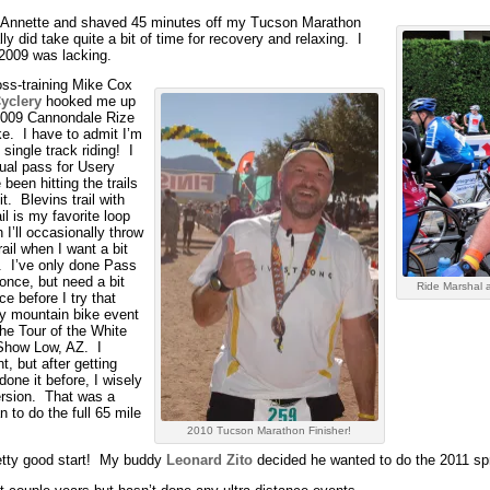
th Annette and shaved 45 minutes off my Tucson Marathon
lly did take quite a bit of time for recovery and relaxing. I
 2009 was lacking.
oss-training Mike Cox
yclery
hooked me up
2009 Cannondale Rize
e. I have to admit I’m
 single track riding! I
ual pass for Usery
been hitting the trails
it. Blevins trail with
l is my favorite loop
 I’ll occasionally throw
rail when I want a bit
. I’ve only done Pass
 once, but need a bit
Ride Marshal a
e before I try that
y mountain bike event
he Tour of the White
Show Low, AZ. I
t, but after getting
ne it before, I wisely
ersion. That was a
n to do the full 65 mile
2010 Tucson Marathon Finisher!
retty good start! My buddy
Leonard Zito
decided he wanted to do the 2011 spr