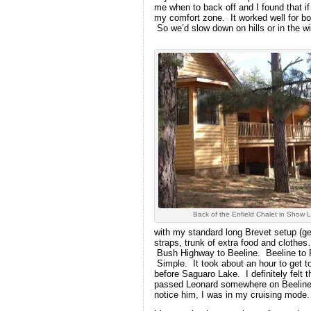
me when to back off and I found that if
my comfort zone. It worked well for bo
So we’d slow down on hills or in the wi
Back of the Enfield Chalet in Show 
with my standard long Brevet setup (gene
straps, trunk of extra food and cloth
Bush Highway to Beeline. Beeline to P
Simple. It took about an hour to get t
before Saguaro Lake. I definitely felt 
passed Leonard somewhere on Beeline wh
notice him, I was in my cruising mode.