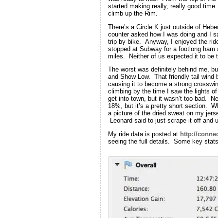
started making really, really good tim
climb up the Rim.
There’s a Circle K just outside of Hebe
counter asked how I was doing and I sa
trip by bike. Anyway, I enjoyed the ri
stopped at Subway for a footlong ham 
miles. Neither of us expected it to be 
The worst was definitely behind me, bu
and Show Low. That friendly tail wind 
causing it to become a strong crosswind
climbing by the time I saw the lights o
get into town, but it wasn’t too bad. Ne
18%, but it’s a pretty short section. Wh
a picture of the dried sweat on my jer
Leonard said to just scrape it off and u
My ride data is posted at
http://conne
seeing the full details. Some key stats