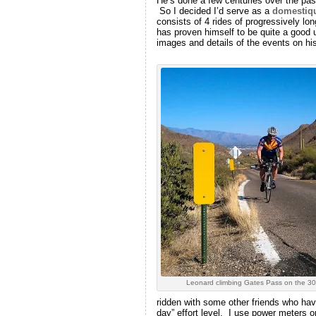
He’s done a few centuries over the pas
So I decided I’d serve as a
domestiq
consists of 4 rides of progressively l
has proven himself to be quite a good u
images and details of the events on his
Leonard climbing Gates Pass on the 30
ridden with some other friends who have
day” effort level. I use power meters 