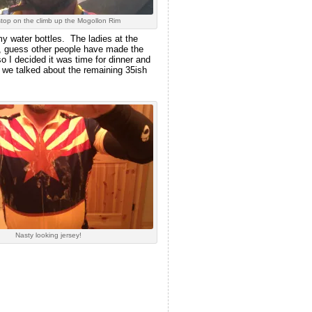
stop on the climb up the Mogollon Rim
my water bottles. The ladies at the
a, guess other people have made the
o I decided it was time for dinner and
 we talked about the remaining 35ish
Nasty looking jersey!