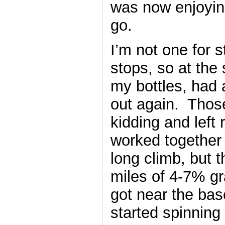
was now enjoying
go.
I’m not one for 
stops, so at the 
my bottles, had
out again. Thos
kidding and left
worked together 
long climb, but 
miles of 4-7% g
got near the bas
started spinning