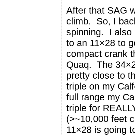
After that SAG w
climb. So, I bac
spinning. I als
to an 11×28 to 
compact crank t
Quaq. The 34×2
pretty close to 
triple on my Calf
full range my Ca
triple for REALL
(>~10,000 feet c
11×28 is going to