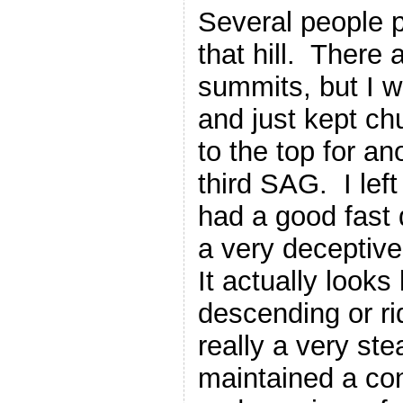
Several people 
that hill. There 
summits, but I 
and just kept chu
to the top for an
third SAG. I lef
had a good fast 
a very deceptive
It actually looks
descending or ridi
really a very ste
maintained a con