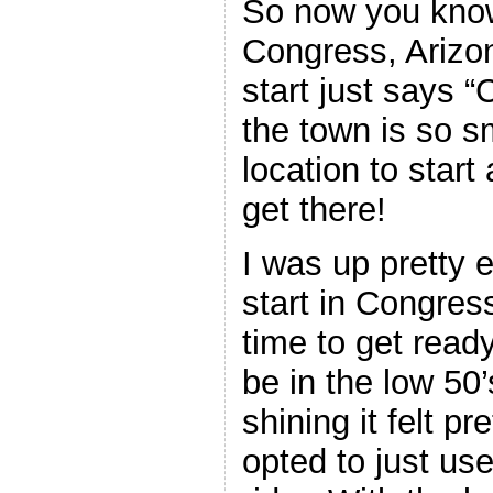
So now you kno
Congress, Arizo
start just says 
the town is so sm
location to start
get there!
I was up pretty e
start in Congress
time to get read
be in the low 50’
shining it felt pr
opted to just us