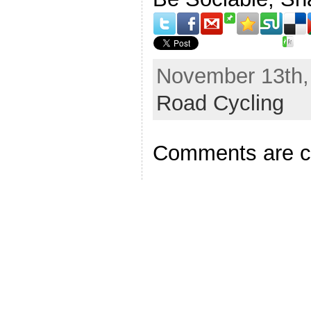
November 13th, 
Road Cycling
Comments are c