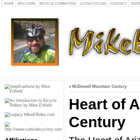
HOME
WELCOME!
BICYCLE COMMUTING
ULTRA CYCLING
CONTACT
JEEP
«
McDowell Mountain Century
Heart of 
Century