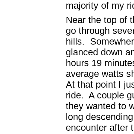
majority of my ri
Near the top of 
go through severa
hills. Somewhere
glanced down an
hours 19 minutes
average watts 
At that point I ju
ride. A couple 
they wanted to w
long descending /
encounter after