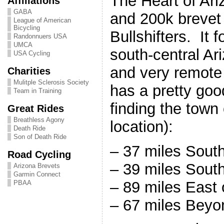
The Heart of Ari
Affiliations
GABA
and 200k brevet
League of American
Bicycling
Bullshifters. It 
Randonnuers USA
UMCA
south-central Ar
USA Cycling
and very remote 
Charities
Mulitple Sclerosis Society
has a pretty goo
Team in Training
finding the town
Great Rides
Breathless Agony
location):
Death Ride
Son of Death Ride
– 37 miles Sout
Road Cycling
– 39 miles South
Arizona Brevets
Garmin Connect
– 89 miles East
PBAA
– 67 miles Beyo