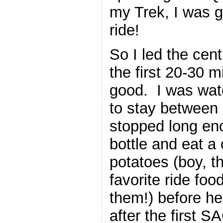
my Trek, I was go
ride!
So I led the cen
the first 20-30 
good. I was wat
to stay between 
stopped long eno
bottle and eat a
potatoes (boy, t
favorite ride fo
them!) before he
after the first S