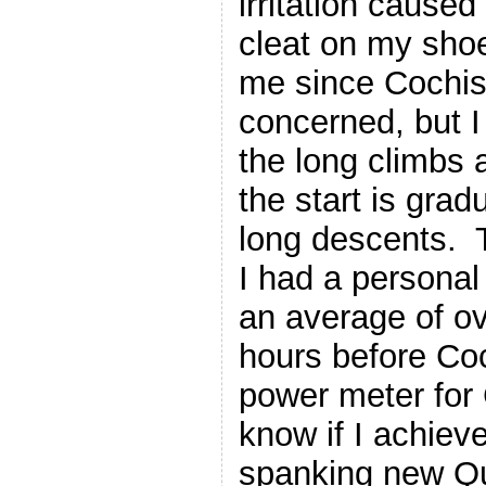
irritation cause
cleat on my shoe
me since Cochise
concerned, but I 
the long climbs 
the start is gra
long descents. T
I had a personal 
an average of ov
hours before Coc
power meter for 
know if I achiev
spanking new Q