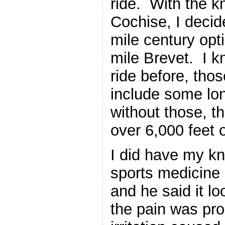
ride. With the k
Cochise, I decid
mile century opt
mile Brevet. I k
ride before, tho
include some lo
without those, t
over 6,000 feet o
I did have my kn
sports medicine 
and he said it l
the pain was pro