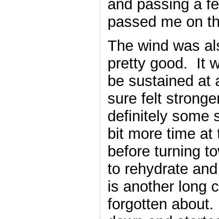
and passing a f
passed me on th
The wind was als
pretty good. It 
be sustained at 
sure felt strong
definitely some 
bit more time at
before turning t
to rehydrate and 
is another long c
forgotten about.