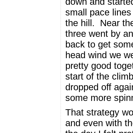
down and starte
small pace line
the hill. Near th
three went by an
back to get some
head wind we w
pretty good toget
start of the climb
dropped off aga
some more spinn
That strategy wo
and even with the