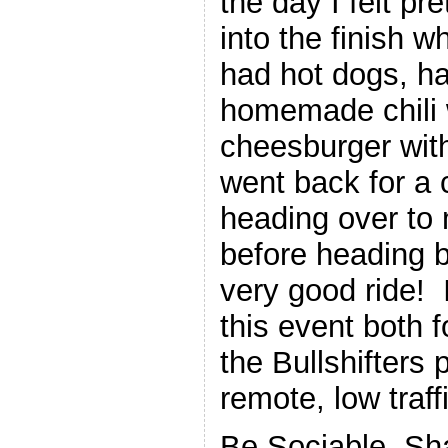
the day I felt pr
into the finish w
had hot dogs, h
homemade chili 
cheesburger with
went back for a 
heading over to
before heading b
very good ride!
this event both 
the Bullshifters 
remote, low traff
Be Sociable, Sh